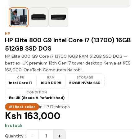
HP
HP Elite 800 G9 Intel Core i7 (13700) 16GB
512GB SSD DOS
HP Elite 800 G9 Core i7 13700 16GB RAM 512GB SSD DOS —
best ex-UK premium 13th Gen i7 tower desktop Kenya at KES
163,000. OneTech Computers Nairobi.
CPU
RAM
STORAGE
Intel Core i7
16GB DDR5
512GB NVMe SSD
CONDITION
Ex-UK (Grade A Refurbished)
in
HP Desktops
#1 Best seller
Ksh 163,000
In stock
−
+
Quantity :
1