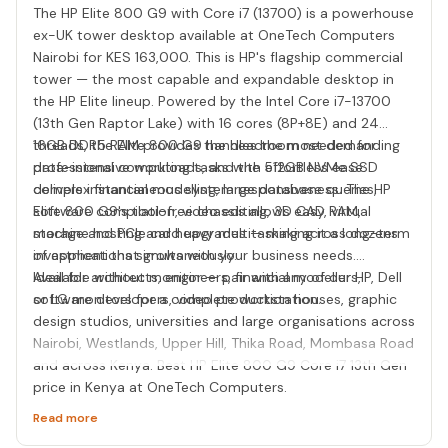
The HP Elite 800 G9 with Core i7 (13700) is a powerhouse
ex-UK tower desktop available at OneTech Computers
Nairobi for KES 163,000. This is HP's flagship commercial
tower — the most capable and expandable desktop in
the HP Elite lineup. Powered by the Intel Core i7-13700
(13th Gen Raptor Lake) with 16 cores (8P+8E) and 24
threads, the Elite 800 G9 handles the most demanding
16GB DDR5 RAM provides the headroom needed for
professional computing tasks with effortless ease:
data-intensive workloads, and the 512GB NVMe SSD
complex financial modelling, large database queries,
delivers instantaneous system responsiveness. The HP
software compilation, video editing, 3D CAD, virtual
Elite 800 G9's tool-free chassis allows easy RAM,
machine hosting and heavy multitasking across dozens
storage and PCIe card upgrades — making it a long-term
of applications simultaneously.
investment that grows with your business needs.
Available without monitor — pair with any of our HP, Dell
Ideal for architects, engineers, financial modellers,
or LG monitors for a complete workstation.
software developers, video production houses, graphic
design studios, universities and large organisations across
Nairobi, Westlands, Upper Hill, Thika Road, Mombasa Road
and across Kenya. Best HP Elite 800 G9 Core i7 13th Gen
price in Kenya at OneTech Computers.
Read more