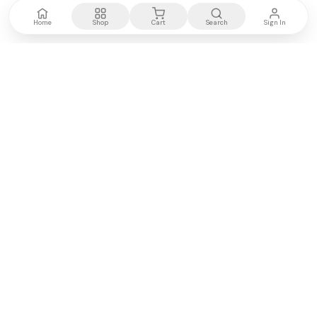
Home
Shop
Cart
Search
Sign In
Kenya's most trusted electronics authority.
Premium products, expert advice, fast delivery.
WE ACCEPT
M-PESA
VISA
PayPal
COMPANY