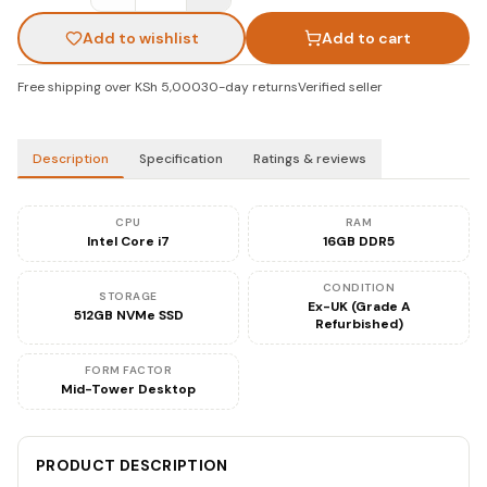
Add to wishlist
Add to cart
Free shipping over KSh 5,000
30-day returns
Verified seller
Description
Specification
Ratings & reviews
CPU
RAM
Intel Core i7
16GB DDR5
CONDITION
STORAGE
Ex-UK (Grade A
512GB NVMe SSD
Refurbished)
FORM FACTOR
Mid-Tower Desktop
PRODUCT DESCRIPTION