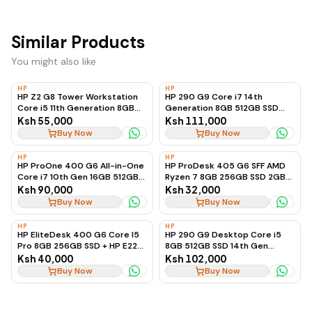
Similar Products
You might also like
HP
HP
HP Z2 G8 Tower Workstation
HP 290 G9 Core i7 14th
Core i5 11th Generation 8GB
Generation 8GB 512GB SSD
RAM 128GB SSD + 2TB HDD 4GB
(Desktop Only)
Ksh 55,000
Ksh 111,000
Graphics, Ex-UK
Buy Now
Buy Now
HP
HP
HP ProOne 400 G6 All-in-One
HP ProDesk 405 G6 SFF AMD
Core i7 10th Gen 16GB 512GB
Ryzen 7 8GB 256GB SSD 2GB
SSD
Radeon Graphics
Ksh 90,000
Ksh 32,000
Buy Now
Buy Now
HP
HP
HP EliteDesk 400 G6 Core I5
HP 290 G9 Desktop Core i5
Pro 8GB 256GB SSD + HP E22
8GB 512GB SSD 14th Gen
G4 Monitor
(Desktop Only)
Ksh 40,000
Ksh 102,000
Buy Now
Buy Now