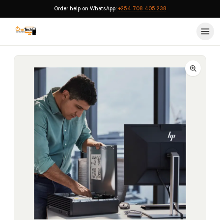
Order help on WhatsApp:
+254 708 405 238
Home
›
HP Desktops
›
HP Elite 800 G9 Intel Core i7 (13700) 16GB 512GB SSD DOS