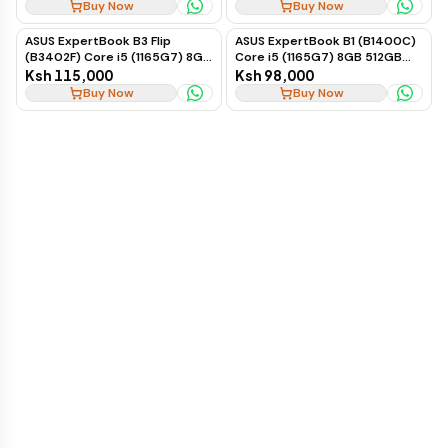
Windows 11 16-inch
Buy Now
Buy Now
ASUS ExpertBook B3 Flip
ASUS ExpertBook B1 (B1400C)
(B3402F) Core i5 (1165G7) 8GB
Core i5 (1165G7) 8GB 512GB
512GB Touch Win 11 Pro
2GB Nvidia Win 11 Pro
Ksh 115,000
Ksh 98,000
Buy Now
Buy Now