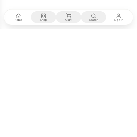
Home
Shop
Cart
Search
Sign In
Kenya's most trusted electronics authority.
Premium products, expert advice, fast delivery.
WE ACCEPT
M-PESA
VISA
PayPal
COMPANY