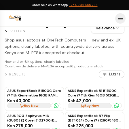
Order help on WhatsApp:
+254 708 405 238
ASUS Laptops
ASUS Laptops
Relevance
6
PRODUCTS
Shop asus laptops at OneTech Computers — new and ex-UK
options, clearly labelled, with countrywide delivery across
Kenya and M-PESA accepted at checkout.
New and ex-UK options, clearly labelled
Countrywide delivery, M-PESA accepted
6
products in stock
6
RESULTS
Filters
ASUS ExpertBook B1500C Core
ASUS ExpertBook B1 B1500C
i7 11th Generation 16GB RAM
Core i7 11th Gen 16GB 512GB
512GB SSD Business Laptop
SSD
Ksh 40,000
Ksh 42,000
Buy Now
Buy Now
ASUS ROG Zephyrus M16
ASUS ExpertBook B7 Flip
(GU603Z) Core i7 (12700H)
(B7402F) Core i7 (1260P) 16GB
16GB 512GB SSD 6GB RTX 3060
1TB Touch Win 11 Pro
Ksh 275,000
Ksh 225,000