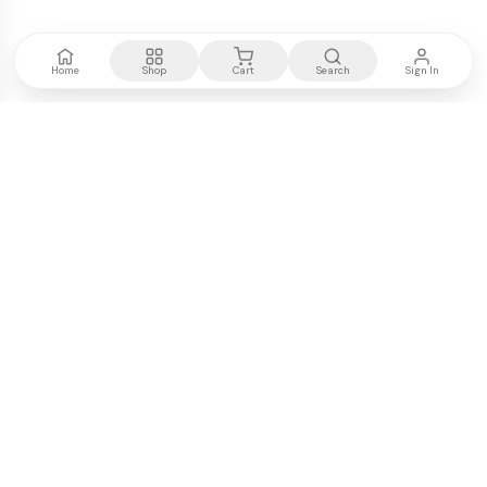
Home
Shop
Cart
Search
Sign In
Kenya's most trusted electronics authority.
Premium products, expert advice, fast delivery.
WE ACCEPT
M-PESA
VISA
PayPal
COMPANY