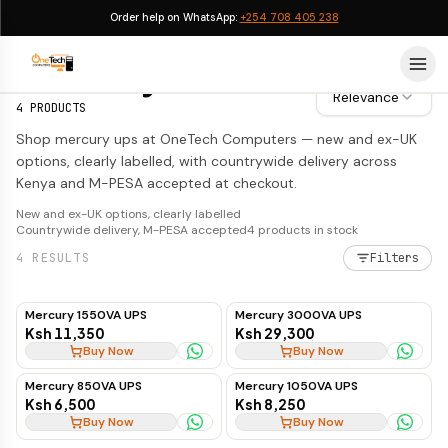
Order help on WhatsApp:
+254 708 405 238
Mercury UPS
Mercury UPS
Relevance
4
PRODUCTS
Shop mercury ups at OneTech Computers — new and ex-UK
options, clearly labelled, with countrywide delivery across
Kenya and M-PESA accepted at checkout.
New and ex-UK options, clearly labelled
Countrywide delivery, M-PESA accepted
4
products in stock
4
RESULTS
Filters
Mercury 1550VA UPS
Mercury 3000VA UPS
Ksh 11,350
Ksh 29,300
Buy Now
Buy Now
Mercury 850VA UPS
Mercury 1050VA UPS
Ksh 6,500
Ksh 8,250
Buy Now
Buy Now