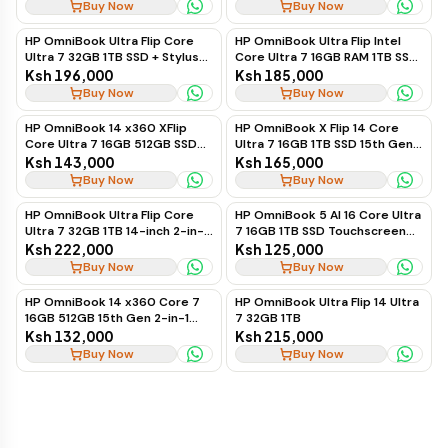
Buy Now
Buy Now
HP OmniBook Ultra Flip Core
HP OmniBook Ultra Flip Intel
Ultra 7 32GB 1TB SSD + Stylus
Core Ultra 7 16GB RAM 1TB SSD
Pen 14"
14-Inch 2-in-1 Laptop
Ksh 196,000
Ksh 185,000
Buy Now
Buy Now
HP OmniBook 14 x360 XFlip
HP OmniBook X Flip 14 Core
Core Ultra 7 16GB 512GB SSD
Ultra 7 16GB 1TB SSD 15th Gen
15th Gen
2-in-1 Laptop
Ksh 143,000
Ksh 165,000
Buy Now
Buy Now
HP OmniBook Ultra Flip Core
HP OmniBook 5 AI 16 Core Ultra
Ultra 7 32GB 1TB 14-inch 2-in-1
7 16GB 1TB SSD Touchscreen
Laptop + Pen
Laptop
Ksh 222,000
Ksh 125,000
Buy Now
Buy Now
HP OmniBook 14 x360 Core 7
HP OmniBook Ultra Flip 14 Ultra
16GB 512GB 15th Gen 2-in-1
7 32GB 1TB
Laptop
Ksh 132,000
Ksh 215,000
Buy Now
Buy Now