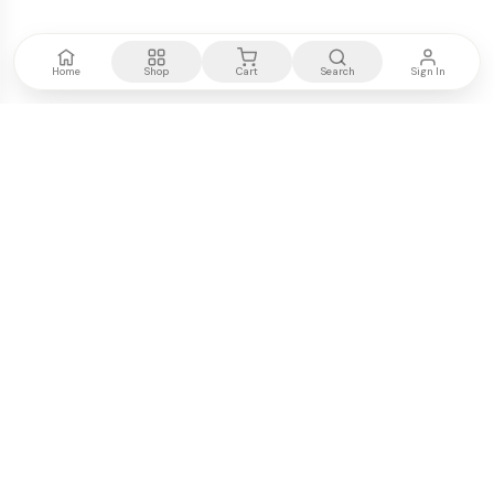
Home
Shop
Cart
Search
Sign In
Kenya's most trusted electronics authority.
Premium products, expert advice, fast delivery.
WE ACCEPT
M-PESA
VISA
PayPal
COMPANY