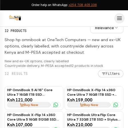
Order help on WhatsApp:
+254 708 405 238
HP OmniBook
HP OmniBook
Relevance
12
PRODUCTS
Shop hp omnibook at OneTech Computers — new and ex-UK
options, clearly labelled, with countrywide delivery across
Kenya and M-PESA accepted at checkout.
New and ex-UK options, clearly labelled
Countrywide delivery, M-PESA accepted
12
products in stock
12
RESULTS
Filters
HP OmniBook 5 AI 16" Core
HP OmniBook X-Flip 14 x360
Ultra 7 16GB 1TB SSD
Core Ultra 7 16GB 1TB SSD +
Touchscreen
Stylus Pen (Silver)
Ksh 121,000
Ksh 159,000
Buy Now
Buy Now
HP OmniBook X-Flip 14 x360
HP OmniBook Ultra Flip Core
Core Ultra 5 16GB 512GB SSD
Ultra 7 32GB 2TB SSD + Stylus
15th Gen
Pen 14"
Ksh 107,000
Ksh 210,000