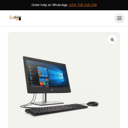
Order help on WhatsApp:
+254 708 405 238
Home
›
HP Desktops
›
HP ProOne 400 G6 All-in-One Core i7 10th Gen 16GB 512GB SSD