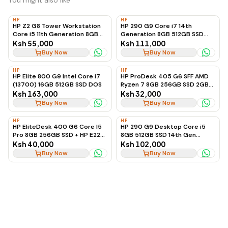
You might also like
HP
HP
HP Z2 G8 Tower Workstation
HP 290 G9 Core i7 14th
Core i5 11th Generation 8GB
Generation 8GB 512GB SSD
RAM 128GB SSD + 2TB HDD 4GB
(Desktop Only)
Ksh 55,000
Ksh 111,000
Graphics, Ex-UK
Buy Now
Buy Now
HP
HP
HP Elite 800 G9 Intel Core i7
HP ProDesk 405 G6 SFF AMD
(13700) 16GB 512GB SSD DOS
Ryzen 7 8GB 256GB SSD 2GB
Radeon Graphics
Ksh 163,000
Ksh 32,000
Buy Now
Buy Now
HP
HP
HP EliteDesk 400 G6 Core I5
HP 290 G9 Desktop Core i5
Pro 8GB 256GB SSD + HP E22
8GB 512GB SSD 14th Gen
G4 Monitor
(Desktop Only)
Ksh 40,000
Ksh 102,000
Buy Now
Buy Now