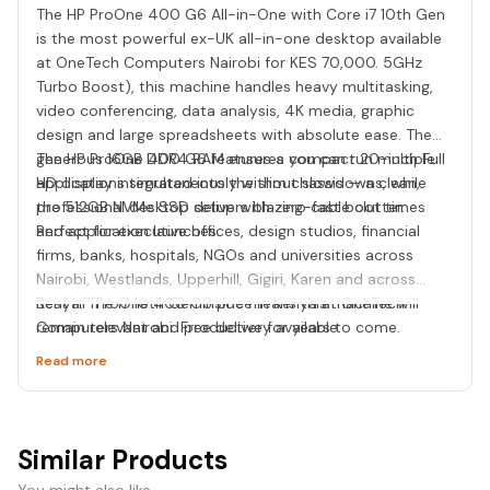
The HP ProOne 400 G6 All-in-One with Core i7 10th Gen
is the most powerful ex-UK all-in-one desktop available
at OneTech Computers Nairobi for KES 70,000. 5GHz
Turbo Boost), this machine handles heavy multitasking,
video conferencing, data analysis, 4K media, graphic
design and large spreadsheets with absolute ease. The
generous 16GB DDR4 RAM ensures you can run multiple
The HP ProOne 400 G6 features a compact 20-inch Full
applications simultaneously without slowdowns, while
HD display integrated into the slim chassis — a clean,
the 512GB NVMe SSD delivers blazing-fast boot times
professional desktop setup with zero cable clutter.
and application launches.
Perfect for executive offices, design studios, financial
firms, banks, hospitals, NGOs and universities across
Nairobi, Westlands, Upperhill, Gigiri, Karen and across
Kenya. The i7 10th Gen inside means this machine will
Best HP ProOne 400 G6 price in Kenya at OneTech
remain relevant and productive for years to come.
Computers Nairobi. Free delivery available.
Read more
Similar Products