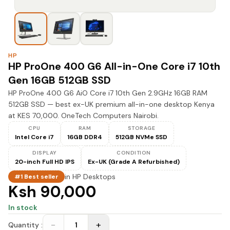
HP
HP ProOne 400 G6 All-in-One Core i7 10th
Gen 16GB 512GB SSD
HP ProOne 400 G6 AiO Core i7 10th Gen 2.9GHz 16GB RAM
512GB SSD — best ex-UK premium all-in-one desktop Kenya
at KES 70,000. OneTech Computers Nairobi.
CPU
RAM
STORAGE
Intel Core i7
16GB DDR4
512GB NVMe SSD
DISPLAY
CONDITION
20-inch Full HD IPS
Ex-UK (Grade A Refurbished)
in
HP Desktops
#1 Best seller
Ksh 90,000
In stock
−
+
Quantity :
1