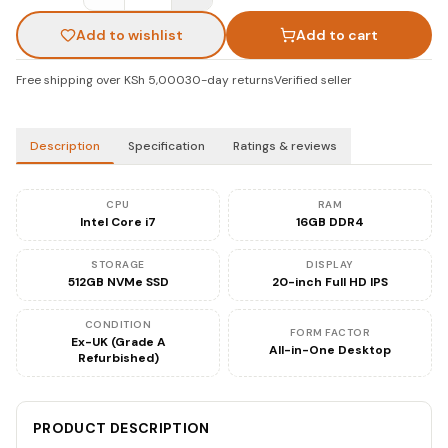
Add to wishlist
Add to cart
Free shipping over KSh 5,000
30-day returns
Verified seller
Description
Specification
Ratings & reviews
CPU
RAM
Intel Core i7
16GB DDR4
STORAGE
DISPLAY
512GB NVMe SSD
20-inch Full HD IPS
CONDITION
FORM FACTOR
Ex-UK (Grade A
All-in-One Desktop
Refurbished)
PRODUCT DESCRIPTION