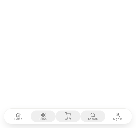
Home
Shop
Cart
Search
Sign In