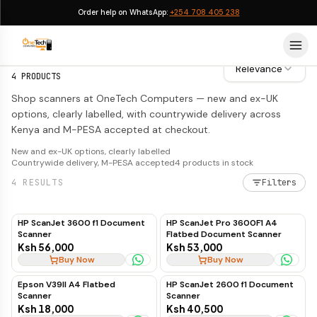
Order help on WhatsApp:
+254 708 405 238
Scanners
Scanners
Relevance
4
PRODUCTS
Shop scanners at OneTech Computers — new and ex-UK
options, clearly labelled, with countrywide delivery across
Kenya and M-PESA accepted at checkout.
New and ex-UK options, clearly labelled
Countrywide delivery, M-PESA accepted
4
products in stock
4
RESULTS
Filters
HP ScanJet 3600 f1 Document
HP ScanJet Pro 3600F1 A4
Scanner
Flatbed Document Scanner
Ksh 56,000
Ksh 53,000
Buy Now
Buy Now
Epson V39II A4 Flatbed
HP ScanJet 2600 f1 Document
Scanner
Scanner
Ksh 18,000
Ksh 40,500