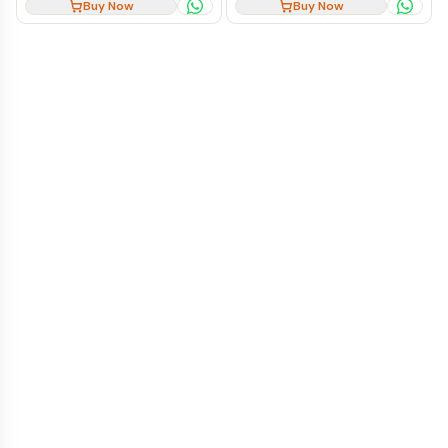
Buy Now
Buy Now