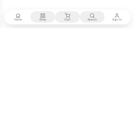
Home
Shop
Cart
Search
Sign In
Kenya's most trusted electronics authority.
Premium products, expert advice, fast delivery.
WE ACCEPT
M-PESA
VISA
PayPal
COMPANY