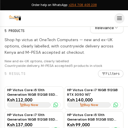
Order help on WhatsApp:
+254 708 405 238
HP Victus
HP Victus
Relevance
5
PRODUCTS
Shop hp victus at OneTech Computers — new and ex-UK
options, clearly labelled, with countrywide delivery across
Kenya and M-PESA accepted at checkout.
New and ex-UK options, clearly labelled
Countrywide delivery, M-PESA accepted
5
products in stock
5
RESULTS
Filters
HP Victus Core i5 13th
HP Victus Core i7 16GB 512GB
Generation 16GB 512GB SSD
RTX 3050 16\"
RTX 4050 6GB 15.6"
Ksh 112,000
Ksh 140,000
Buy Now
Buy Now
HP Victus Core i7 13th
HP Victus Core i5 13th
Generation 16GB 512GB SSD
Generation 8GB 512GB SSD
RTX 3050 6GB 16"
RTX 3050 6GB
Ksh 137,000
Ksh 99,000