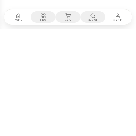
Home
Shop
Cart
Search
Sign In
Kenya's most trusted electronics authority.
Premium products, expert advice, fast delivery.
WE ACCEPT
M-PESA
VISA
PayPal
COMPANY