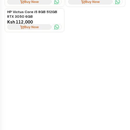
Buy Now
Buy Now
HP Victus Core i5 8GB 512GB
RTX 3050 6GB
Ksh 112,000
Buy Now