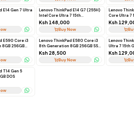
 E14 Gen 7 Ultra
Lenovo ThinkPad E14 G7 (255H)
Lenovo Think
Intel Core Ultra 7 15th
Core Ultra 7
Generation 16GB RAM 512GB
16GB RAM 51
Ksh 148,000
Ksh 129,0
SSD 14-Inch Business Laptop
Business La
Now
Buy Now
Bu
d E590 Core i3
Lenovo ThinkPad E580 Core i3
Lenovo Thin
on 8GB 256GB
8th Generation 8GB 256GB SSD
Ultra 7 15th
(Boxed)
512GB SSD 14
Ksh 28,500
Ksh 129,0
Now
Buy Now
Bu
d T14 Gen 5
12GB DOS
Now