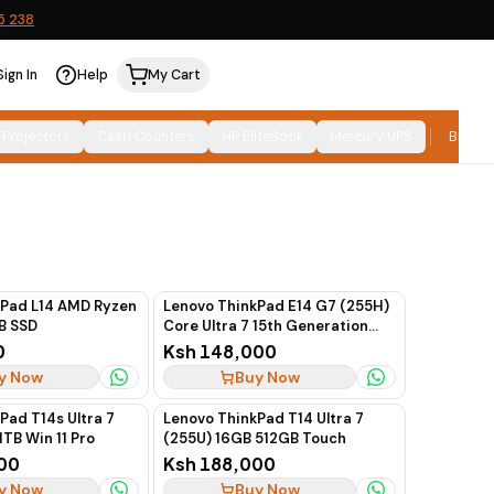
5 238
Sign In
Help
My Cart
Relevance
SORT:
 Projectors
Cash Counters
HP EliteBook
Mercury UPS
Brand
kPad L14 AMD Ryzen
Lenovo ThinkPad E14 G7 (255H)
B SSD
Core Ultra 7 15th Generation
16GB 512GB SSD 14"
0
Ksh 148,000
y Now
Buy Now
Pad T14s Ultra 7
Lenovo ThinkPad T14 Ultra 7
1TB Win 11 Pro
(255U) 16GB 512GB Touch
00
Ksh 188,000
y Now
Buy Now