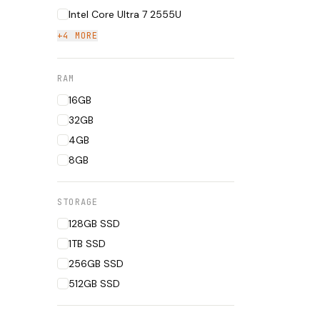
Intel Core Ultra 7 2555U
+4 MORE
RAM
16GB
32GB
4GB
8GB
STORAGE
128GB SSD
1TB SSD
256GB SSD
512GB SSD