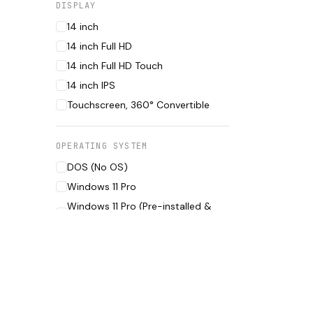
DISPLAY
14 inch
14 inch Full HD
14 inch Full HD Touch
14 inch IPS
Touchscreen, 360° Convertible
OPERATING SYSTEM
DOS (No OS)
Windows 11 Pro
Windows 11 Pro (Pre-installed &
Activated)
CONDITION
Boxed