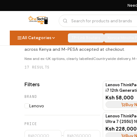
Need
Lenovo ThinkPad
Lenovo ThinkPad
17
PRODUCTS
All Categories
TP-Link Routers
Konica Minolta 
Shop lenovo thinkpad at OneTech Computers — new and e
across Kenya and M-PESA accepted at checkout.
New and ex-UK options, clearly labelled
Countrywide delivery, 
17
RESULTS
Filters
Lenovo ThinkPa
i7 12th Genera
SSD Touchscre
BRAND
Ksh 58,000
Buy 
Lenovo
Lenovo ThinkPa
Ultra 7 (255U) 1
PRICE
Pro
Ksh 228,000
Buy 
Ksh
–
Ksh