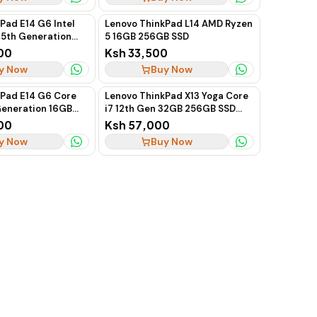
Pad E14 G6 Intel
Lenovo ThinkPad L14 AMD Ryzen
 15th Generation
5 16GB 256GB SSD
2GB SSD 14-Inch
00
Ksh 33,500
ptop
y Now
Buy Now
kPad E14 G6 Core
Lenovo ThinkPad X13 Yoga Core
 Generation 16GB
i7 12th Gen 32GB 256GB SSD
"
Touchscreen
00
Ksh 57,000
y Now
Buy Now