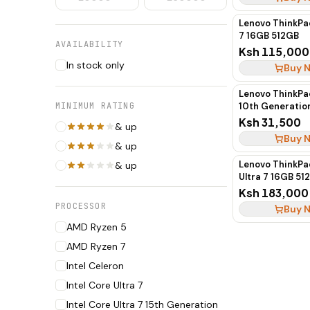
Lenovo ThinkPad
7 16GB 512GB
AVAILABILITY
Ksh 115,000
In stock only
Buy 
Lenovo ThinkPa
MINIMUM RATING
10th Generati
SSD (Boxed)
Ksh 31,500
& up
Buy 
& up
Lenovo ThinkPa
& up
Ultra 7 16GB 5
Ksh 183,000
PROCESSOR
Buy 
AMD Ryzen 5
AMD Ryzen 7
Intel Celeron
Intel Core Ultra 7
Intel Core Ultra 7 15th Generation