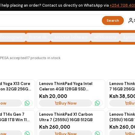
 help placing an order? Contact us directly on WhatsApp via
+254 708 40
Search
Photocopiers
Printer Ink
Antivirus Software
HP Monitors
Epson
x-UK options, clearly labelled, with countrywide delivery
M-PESA accepted
17
products in stock
d Yoga X13 Core
Lenovo ThinkPad Yoga Intel
Lenovo Thin
tion 32GB 256GB
Celeron 4GB 128GB SSD
7 16GB 256G
en
Touchscreen
Ksh 20,000
Ksh 38,50
Now
Buy Now
Bu
d T14s Gen 7
Lenovo ThinkPad X1 Carbon
Lenovo Think
6GB 1TB Win 11
Ultra 7 (2555U) 16GB 512GB
(255U) 16GB 
Ksh 260,000
Ksh 260,0
Now
Buy Now
Bu