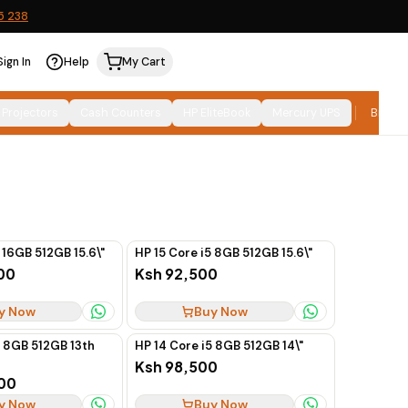
5 238
Sign In
Help
My Cart
Relevance
SORT:
 Projectors
Cash Counters
HP EliteBook
Mercury UPS
Brand
 16GB 512GB 15.6\"
HP 15 Core i5 8GB 512GB 15.6\"
00
Ksh 92,500
y Now
Buy Now
7 8GB 512GB 13th
HP 14 Core i5 8GB 512GB 14\"
Ksh 98,500
00
y Now
Buy Now