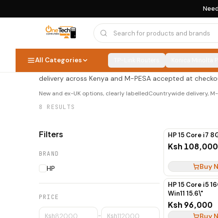
Need
HP Budget Laptops
HP Budget Laptops
8
PRODUCTS
All Categories
TP-Link Routers
Konica Minolta 
Shop hp budget laptops at OneTech Computers — new an
delivery across Kenya and M-PESA accepted at checko
New and ex-UK options, clearly labelled
Countrywide delivery, 
8
RESULTS
Filters
HP 15 Core i7 8
Ksh 108,000
BRAND
Buy 
HP
HP 15 Core i5 1
Win11 15.6\"
PRICE
Ksh 96,000
Buy 
Ksh
–
Ksh