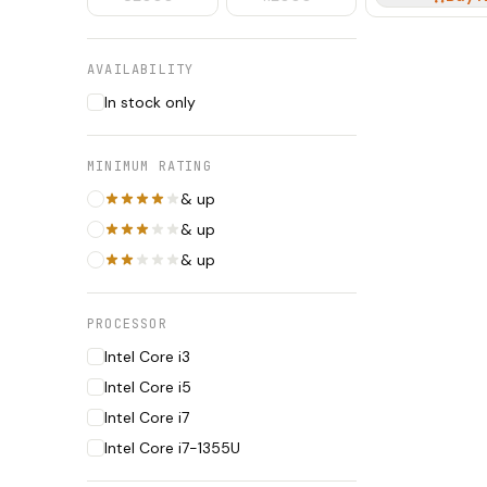
AVAILABILITY
In stock only
MINIMUM RATING
& up
& up
& up
PROCESSOR
Intel Core i3
Intel Core i5
Intel Core i7
Intel Core i7-1355U