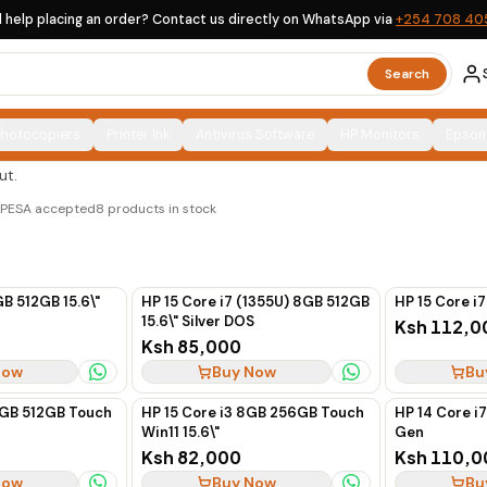
 help placing an order? Contact us directly on WhatsApp via
+254 708 40
Search
Photocopiers
Printer Ink
Antivirus Software
HP Monitors
Epson
d ex-UK options, clearly labelled, with countrywide
ut.
M-PESA accepted
8
products in stock
GB 512GB 15.6\"
HP 15 Core i7 (1355U) 8GB 512GB
HP 15 Core i7
15.6\" Silver DOS
Ksh 112,0
Ksh 85,000
Now
Buy Now
Bu
6GB 512GB Touch
HP 15 Core i3 8GB 256GB Touch
HP 14 Core i
Win11 15.6\"
Gen
Ksh 82,000
Ksh 110,0
Now
Buy Now
Bu