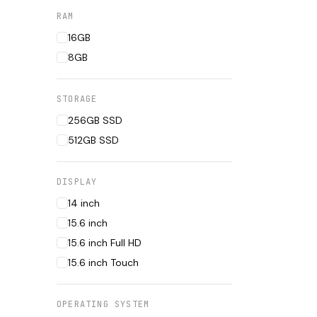
RAM
16GB
8GB
STORAGE
256GB SSD
512GB SSD
DISPLAY
14 inch
15.6 inch
15.6 inch Full HD
15.6 inch Touch
OPERATING SYSTEM