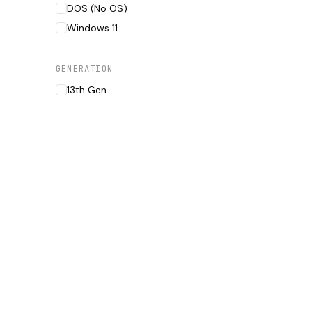
DOS (No OS)
Windows 11
GENERATION
13th Gen