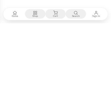
Home
Shop
Cart
Search
Sign In
Kenya's most trusted electronics authority.
Premium products, expert advice, fast delivery.
WE ACCEPT
M-PESA
VISA
PayPal
COMPANY