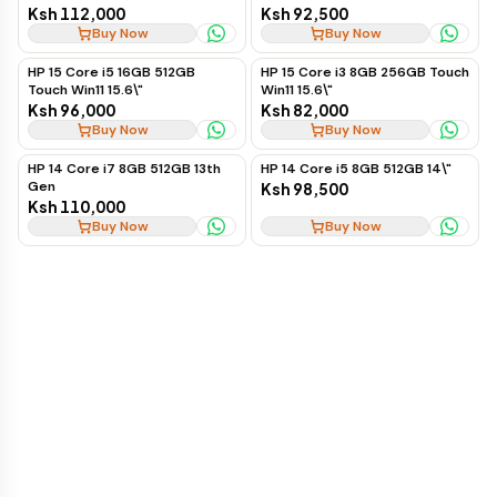
Ksh 112,000
Ksh 92,500
Buy Now
Buy Now
HP 15 Core i5 16GB 512GB
HP 15 Core i3 8GB 256GB Touch
Touch Win11 15.6\"
Win11 15.6\"
Ksh 96,000
Ksh 82,000
Buy Now
Buy Now
HP 14 Core i7 8GB 512GB 13th
HP 14 Core i5 8GB 512GB 14\"
Gen
Ksh 98,500
Ksh 110,000
Buy Now
Buy Now