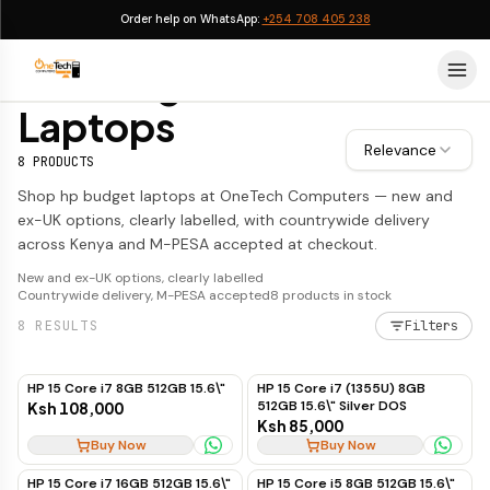
Order help on WhatsApp:
+254 708 405 238
HP Budget Laptops
HP Budget
Laptops
Relevance
8
PRODUCTS
Shop hp budget laptops at OneTech Computers — new and
ex-UK options, clearly labelled, with countrywide delivery
across Kenya and M-PESA accepted at checkout.
New and ex-UK options, clearly labelled
Countrywide delivery, M-PESA accepted
8
products in stock
8
RESULTS
Filters
HP 15 Core i7 8GB 512GB 15.6\"
HP 15 Core i7 (1355U) 8GB
512GB 15.6\" Silver DOS
Ksh 108,000
Ksh 85,000
Buy Now
Buy Now
HP 15 Core i7 16GB 512GB 15.6\"
HP 15 Core i5 8GB 512GB 15.6\"