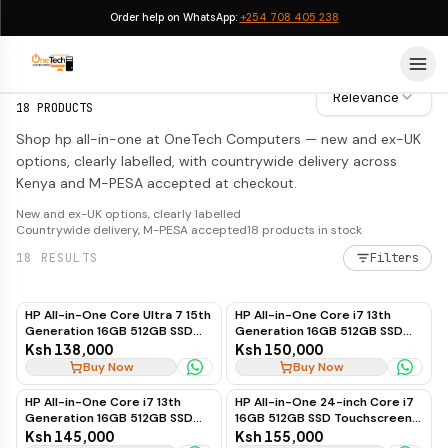
Order help on WhatsApp:
+254 708 405 238
HP All-in-One
HP All-in-One
Relevance
18
PRODUCTS
Shop hp all-in-one at OneTech Computers — new and ex-UK
options, clearly labelled, with countrywide delivery across
Kenya and M-PESA accepted at checkout.
New and ex-UK options, clearly labelled
Countrywide delivery, M-PESA accepted
18
products in stock
18
RESULTS
Filters
HP All-in-One Core Ultra 7 15th
HP All-in-One Core i7 13th
Generation 16GB 512GB SSD
Generation 16GB 512GB SSD
Non-Touch 24" (White)
Touchscreen 27"
Ksh 138,000
Ksh 150,000
Buy Now
Buy Now
HP All-in-One Core i7 13th
HP All-in-One 24-inch Core i7
Generation 16GB 512GB SSD
16GB 512GB SSD Touchscreen
Touchscreen 24"
13th Gen
Ksh 145,000
Ksh 155,000