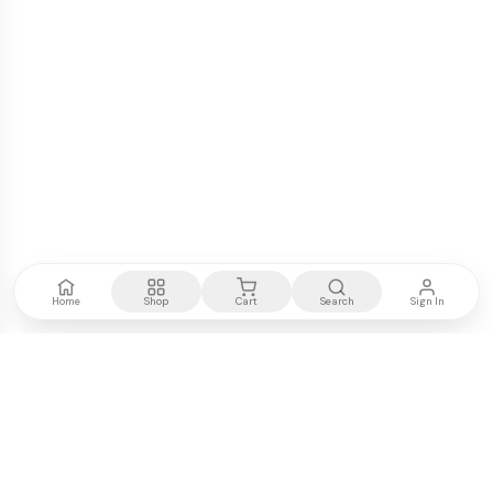
Home
Shop
Cart
Search
Sign In
Kenya's most trusted electronics authority.