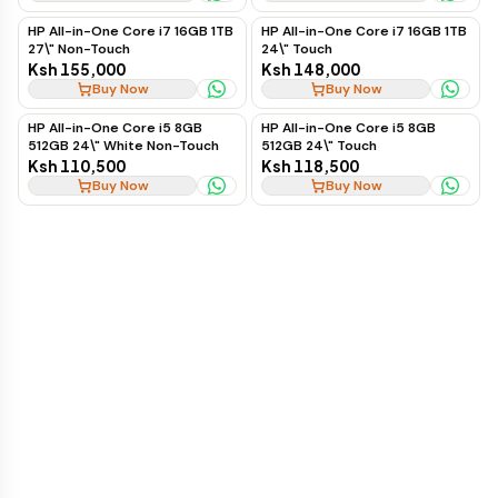
HP All-in-One Core i7 16GB 1TB
HP All-in-One Core i7 16GB 1TB
27\" Non-Touch
24\" Touch
Ksh 155,000
Ksh 148,000
Buy Now
Buy Now
HP All-in-One Core i5 8GB
HP All-in-One Core i5 8GB
512GB 24\" White Non-Touch
512GB 24\" Touch
Ksh 110,500
Ksh 118,500
Buy Now
Buy Now