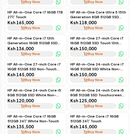
Buy Now
Buy Now
HP All-in-One Core i7 16GB 1TB
HP All-in-One Core Ultra 5 15th
27\" Touch
Generation 8GB 512GB SSD
Non-Touch 24" (White)
Ksh 165,000
Ksh 118,000
Buy Now
Buy Now
HP All-in-One Core i7 13th
HP All-in-One 27-inch Core i7
Generation 16GB 512GB SSD
16GB 512GB SSD Touch 13th
Non-Touch 27"
Gen
Ksh 136,000
Ksh 150,000
Buy Now
Buy Now
HP All-in-One 27-inch Core i7
HP All-in-One 24-inch Core i7
16GB 512GB SSD Non-Touch
16GB 512GB SSD White Non-
13th Gen
Touch 13th Gen
Ksh 145,000
Ksh 150,000
Buy Now
Buy Now
HP All-in-One 24-inch Core i5
HP All-in-One 24-inch Core i5
8GB 512GB SSD White Non-
8GB 512GB SSD Touchscreen
Touch 13th Gen
13th Gen
Ksh 120,000
Ksh 125,000
Buy Now
Buy Now
HP All-in-One Core i7 16GB
HP All-in-One Core i7 16GB
512GB 24\" White Non-Touch
512GB 24\" Touch
Ksh 135,500
Ksh 145,000
Buy Now
Buy Now