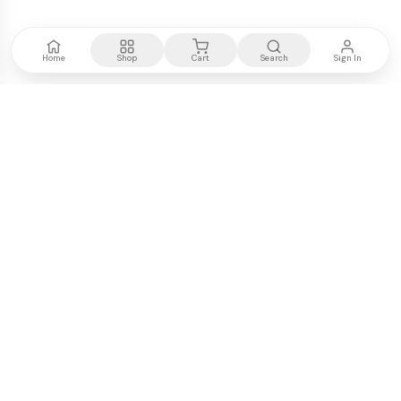
Home
Shop
Cart
Search
Sign In
Kenya's most trusted electronics authority.
Premium products, expert advice, fast delivery.
WE ACCEPT
M-PESA
VISA
PayPal
COMPANY