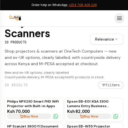
Order help on WhatsApp:
+254 708 405 238
Projectors & Scanners
Projectors &
Scanners
Relevance
10
PRODUCTS
Shop projectors & scanners at OneTech Computers — new
and ex-UK options, clearly labelled, with countrywide delivery
across Kenya and M-PESA accepted at checkout.
New and ex-UK options, clearly labelled
Countrywide delivery, M-PESA accepted
10
products in stock
10
RESULTS
Filters
Philips NPX230 Smart FHD WiFi
Epson EB-E01 XGA 3300
Projector with Built-in Apps
Lumens Entry Business
Projector
Ksh 70,000
Ksh 82,000
Buy Now
Buy Now
HP ScanJet 3600 f1 Document
Epson EB-W55 Projector