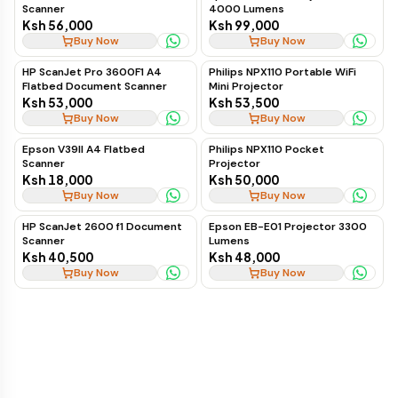
Scanner
4000 Lumens
Ksh 56,000
Ksh 99,000
Buy Now
Buy Now
HP ScanJet Pro 3600F1 A4
Philips NPX110 Portable WiFi
Flatbed Document Scanner
Mini Projector
Ksh 53,000
Ksh 53,500
Buy Now
Buy Now
Epson V39II A4 Flatbed
Philips NPX110 Pocket
Scanner
Projector
Ksh 18,000
Ksh 50,000
Buy Now
Buy Now
HP ScanJet 2600 f1 Document
Epson EB-E01 Projector 3300
Scanner
Lumens
Ksh 40,500
Ksh 48,000
Buy Now
Buy Now