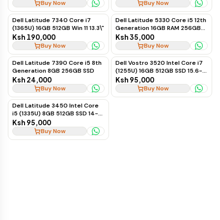
Buy Now
Buy Now
Dell Latitude 7340 Core i7
Dell Latitude 5330 Core i5 12th
(1365U) 16GB 512GB Win 11 13.3\"
Generation 16GB RAM 256GB
SSD Business Laptop
Ksh 190,000
Ksh 35,000
Buy Now
Buy Now
Dell Latitude 7390 Core i5 8th
Dell Vostro 3520 Intel Core i7
Generation 8GB 256GB SSD
(1255U) 16GB 512GB SSD 15.6-
inch Ubuntu
Ksh 24,000
Ksh 95,000
Buy Now
Buy Now
Dell Latitude 3450 Intel Core
i5 (1335U) 8GB 512GB SSD 14-
inch Ubuntu
Ksh 95,000
Buy Now