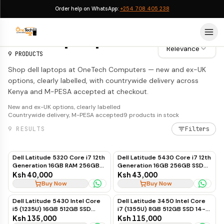
Order help on WhatsApp:
+254 708 405 238
Dell Laptops
Dell Laptops
Relevance
9
PRODUCTS
Shop dell laptops at OneTech Computers — new and ex-UK
options, clearly labelled, with countrywide delivery across
Kenya and M-PESA accepted at checkout.
New and ex-UK options, clearly labelled
Countrywide delivery, M-PESA accepted
9
products in stock
9
RESULTS
Filters
Dell Latitude 5320 Core i7 12th
Dell Latitude 5430 Core i7 12th
Generation 16GB RAM 256GB
Generation 16GB 256GB SSD
SSD Touchscreen Business
Touchscreen
Ksh 40,000
Ksh 43,000
Laptop
Buy Now
Buy Now
Dell Latitude 5430 Intel Core
Dell Latitude 3450 Intel Core
i5 (1235U) 16GB 512GB SSD
i7 (1355U) 8GB 512GB SSD 14-
Windows 11 14-inch
inch Ubuntu
Ksh 135,000
Ksh 115,000