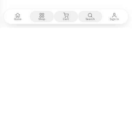
Home
Shop
Cart
Search
Sign In
Kenya's most trusted electronics authority.
Premium products, expert advice, fast delivery.
WE ACCEPT
M-PESA
VISA
PayPal
COMPANY