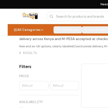
Need
Toners & Consumables
Toners & Consumabl
0
PRODUCTS
All Categories
TP-Link Routers
Konica Minolta 
Shop toners & consumables at OneTech Computers — new
delivery across Kenya and M-PESA accepted at checko
New and ex-UK options, clearly labelled
Countrywide delivery, 
0
RESULTS
Filters
PRICE
Ksh
–
Ksh
AVAILABILITY