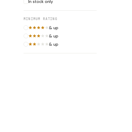
In stock only
MINIMUM RATING
& up
& up
& up