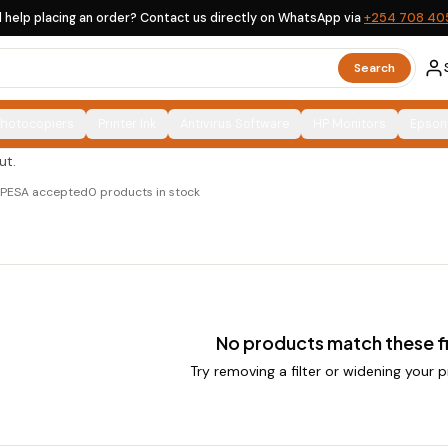
 help placing an order? Contact us directly on WhatsApp via
+254 708 40
es
Search
Photocopiers
Printer Ink
Antivirus Software
HP Monitors
Epson
 and ex-UK options, clearly labelled, with countrywide
ut.
M-PESA accepted
0
products in stock
No products match these fi
Try removing a filter or widening your p