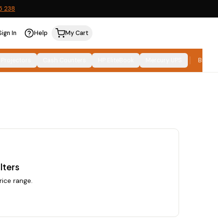
5 238
Sign In
Help
My Cart
Relevance
SORT:
 Projectors
Cash Counters
HP EliteBook
Mercury UPS
Brand
lters
rice range.