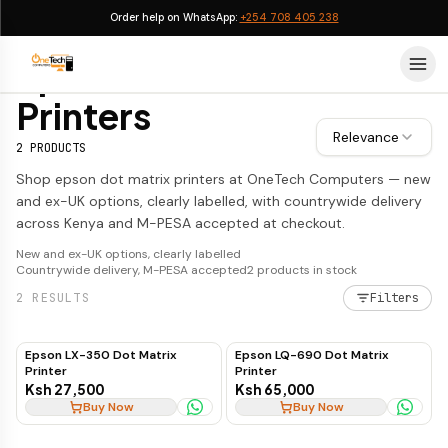
Order help on WhatsApp:
+254 708 405 238
Epson Dot Matrix Printers
Epson Dot Matrix
Printers
Relevance
2
PRODUCTS
Shop epson dot matrix printers at OneTech Computers — new
and ex-UK options, clearly labelled, with countrywide delivery
across Kenya and M-PESA accepted at checkout.
New and ex-UK options, clearly labelled
Countrywide delivery, M-PESA accepted
2
products in stock
2
RESULTS
Filters
Epson LX-350 Dot Matrix
Epson LQ-690 Dot Matrix
Printer
Printer
Ksh 27,500
Ksh 65,000
Buy Now
Buy Now