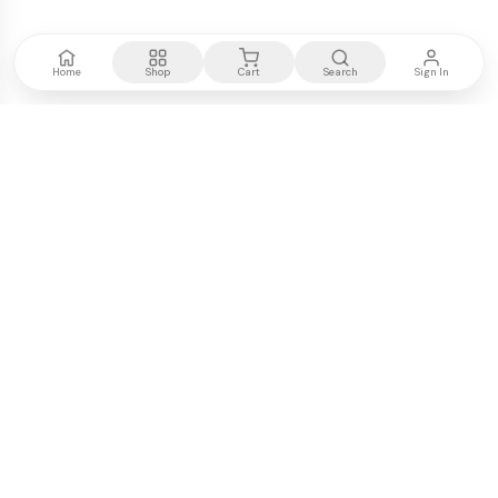
Home
Shop
Cart
Search
Sign In
Kenya's most trusted electronics authority.
Premium products, expert advice, fast delivery.
WE ACCEPT
M-PESA
VISA
PayPal
COMPANY