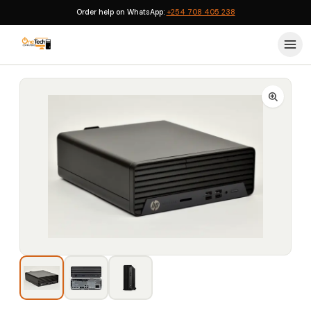
Order help on WhatsApp:
+254 708 405 238
Home
›
HP Desktops
›
HP ProDesk 405 G6 SFF AMD Ryzen 7 8GB 256GB SSD 2GB Radeon Graphics