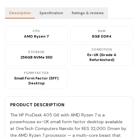
Description
Specification
Ratings & reviews
CPU
RAM
AMD Ryzen 7
8GB DDR4
CONDITION
STORAGE
Ex-UK (Grade A
256GB NVMe SSD
Refurbished)
FORM FACTOR
Small Form Factor (SFF)
Desktop
PRODUCT DESCRIPTION
The HP ProDesk 405 G6 with AMD Ryzen 7 is a
powerhouse ex-UK small form factor desktop available
at OneTech Computers Nairobi for KES 32,000. Driven by
the AMD Ryzen 7 processor — a multi-core beast that