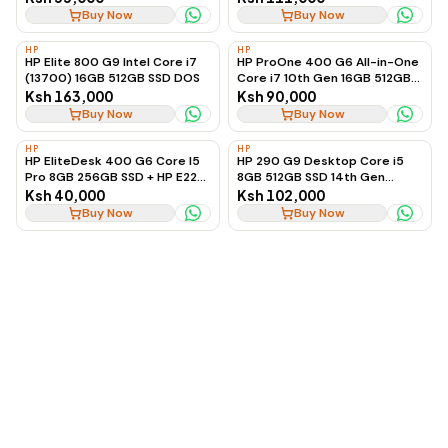
Graphics, Ex-UK
Buy Now
Buy Now
HP
HP
HP Elite 800 G9 Intel Core i7
HP ProOne 400 G6 All-in-One
(13700) 16GB 512GB SSD DOS
Core i7 10th Gen 16GB 512GB
SSD
Ksh 163,000
Ksh 90,000
Buy Now
Buy Now
HP
HP
HP EliteDesk 400 G6 Core I5
HP 290 G9 Desktop Core i5
Pro 8GB 256GB SSD + HP E22
8GB 512GB SSD 14th Gen
G4 Monitor
(Desktop Only)
Ksh 40,000
Ksh 102,000
Buy Now
Buy Now