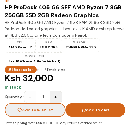
HP
HP ProDesk 405 G6 SFF AMD Ryzen 7 8GB
256GB SSD 2GB Radeon Graphics
HP ProDesk 405 G6 AMD Ryzen 7 8GB RAM 256GB SSD 2GB
Radeon dedicated graphics — best ex-UK AMD desktop Kenya
at KES 32,000. OneTech Computers Nairobi.
CPU
RAM
STORAGE
AMD Ryzen 7
8GB DDR4
256GB NVMe SSD
CONDITION
Ex-UK (Grade A Refurbished)
in
HP Desktops
#1 Best seller
Ksh 32,000
In stock
−
+
Quantity :
1
Add to wishlist
Add to cart
Free shipping over KSh 5,000
30-day returns
Verified seller