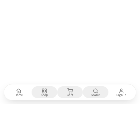
Home
Shop
Cart
Search
Sign In