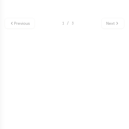
Previous
Next
1
/
3