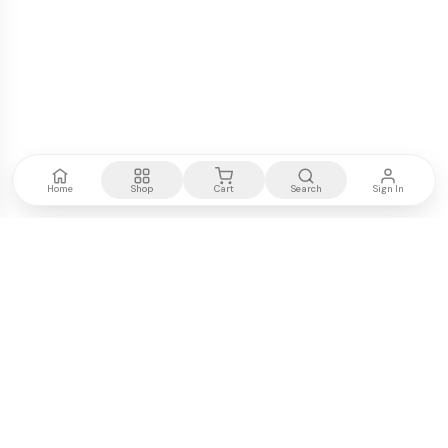
Home
Shop
Cart
Search
Sign In
Kenya's most trusted electronics authority.
Premium products, expert advice, fast delivery.