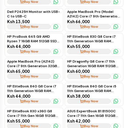
Business Laptop
Buy Now
Buy Now
Dell P2425H Monitor with USB-
Apple MacBook Pro (Model
C to USB-C
A2142) Core i7 9th Generation
32GB RAM 1TB SSD
Ksh 13,500
Ksh 66,000
Buy Now
Buy Now
HP ProBook 645 G9 AMD
HP EliteBook 830 G8 Core i7
Ryzen 7 16GB RAM 512GB SSD
11th Generation 16GB RAM
Business Laptop, Ex-UK
512GB SSD Touchscreen
Ksh 44,000
Ksh 55,000
Business Laptop, Ex-UK
Buy Now
Buy Now
Apple MacBook Pro (A2142)
HP Dragonfly G8 Core i7 11th
Core i7 9th Generation 32GB
Generation 16GB RAM 512GB
RAM 1TB SSD, Ex-UK
SSD Premium Ultrabook
Ksh 65,000
Ksh 60,000
Buy Now
Buy Now
HP EliteBook 840 G8 Core i7
HP EliteBook 840 G8 Core i5
11th Generation 16GB RAM
11th Generation 16GB RAM
512GB SSD Business Laptop
512GB SSD Business Laptop
Ksh 44,000
Ksh 38,000
Buy Now
Buy Now
HP EliteBook 830 x360 G8
ASUS ExpertBook B1 B1500C
Core i7 11th Gen 16GB 512GB
Core i7 11th Gen 16GB 512GB
SSD Touchscreen
SSD
Ksh 55,000
Ksh 42,000
Buy Now
Buy Now