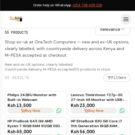
Order help on WhatsApp:
+254 708 405 238
EX-UK
EX-UK
Relevance
55
PRODUCTS
Shop ex-uk at OneTech Computers — new and ex-UK options,
clearly labelled, with countrywide delivery across Kenya and
M-PESA accepted at checkout.
New and ex-UK options, clearly labelled
Countrywide delivery, M-PESA accepted
55
products in stock
55
RESULTS
Filters
Philips 242B1J Monitor with
Lenovo ThinkVision T27p-30
Built-in Webcam
27-Inch 4K Monitor with USB-C
to USB-C, 60Hz
Ksh 13,500
Ksh 23,000
Buy Now
Buy Now
HP ProBook 645 G9 AMD
HP EliteBook 830 G8 Core i7
Ryzen 7 16GB RAM 512GB SSD
11th Generation 16GB RAM
Business Laptop
512GB SSD Touchscreen
Ksh 45,000
Ksh 56,000