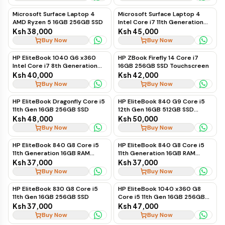
Microsoft Surface Laptop 4
Microsoft Surface Laptop 4
AMD Ryzen 5 16GB 256GB SSD
Intel Core i7 11th Generation
16GB 256GB SSD
Ksh 38,000
Ksh 45,000
Buy Now
Buy Now
HP EliteBook 1040 G6 x360
HP ZBook Firefly 14 Core i7
Intel Core i7 8th Generation
16GB 256GB SSD Touchscreen
16GB 256GB SSD Touchscreen
Ksh 40,000
Ksh 42,000
Buy Now
Buy Now
HP EliteBook Dragonfly Core i5
HP EliteBook 840 G9 Core i5
11th Gen 16GB 256GB SSD
12th Gen 16GB 512GB SSD
Touchscreen
Ksh 48,000
Ksh 50,000
Buy Now
Buy Now
HP EliteBook 840 G8 Core i5
HP EliteBook 840 G8 Core i5
11th Generation 16GB RAM
11th Generation 16GB RAM
256GB SSD Touchscreen
256GB SSD Business Laptop
Ksh 37,000
Ksh 37,000
Business Laptop
Buy Now
Buy Now
HP EliteBook 830 G8 Core i5
HP EliteBook 1040 x360 G8
11th Gen 16GB 256GB SSD
Core i5 11th Gen 16GB 256GB
SSD Touchscreen
Ksh 37,000
Ksh 47,000
Buy Now
Buy Now