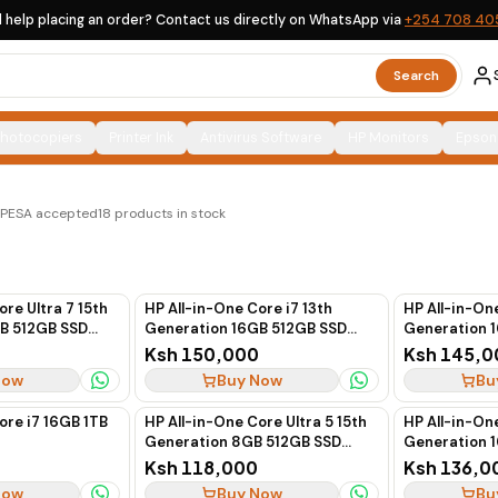
 help placing an order? Contact us directly on WhatsApp via
+254 708 40
Search
Photocopiers
Printer Ink
Antivirus Software
HP Monitors
Epson
UK options, clearly labelled, with countrywide delivery
M-PESA accepted
18
products in stock
ore Ultra 7 15th
HP All-in-One Core i7 13th
HP All-in-One
B 512GB SSD
Generation 16GB 512GB SSD
Generation 
(White)
Touchscreen 27"
Touchscreen
Ksh 150,000
Ksh 145,0
Now
Buy Now
Bu
ore i7 16GB 1TB
HP All-in-One Core Ultra 5 15th
HP All-in-One
Generation 8GB 512GB SSD
Generation 
Non-Touch 24" (White)
Non-Touch 2
Ksh 118,000
Ksh 136,0
Now
Buy Now
Bu