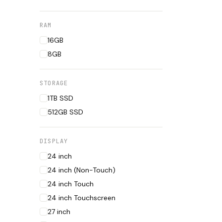
RAM
16GB
8GB
STORAGE
1TB SSD
512GB SSD
DISPLAY
24 inch
24 inch (Non-Touch)
24 inch Touch
24 inch Touchscreen
27 inch