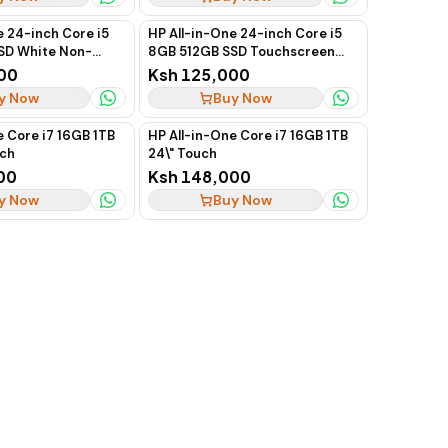
e 24-inch Core i5
HP All-in-One 24-inch Core i5
SD White Non-
8GB 512GB SSD Touchscreen
Gen
13th Gen
00
Ksh 125,000
y Now
Buy Now
e Core i7 16GB 1TB
HP All-in-One Core i7 16GB 1TB
uch
24\" Touch
00
Ksh 148,000
y Now
Buy Now