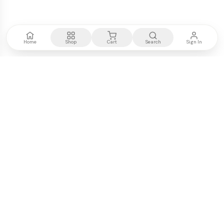
Home
Shop
Cart
Search
Sign In
Kenya's most trusted electronics authority.
Premium products, expert advice, fast delivery.
WE ACCEPT
M-PESA
VISA
PayPal