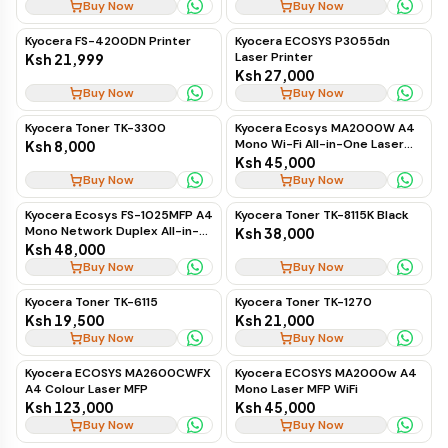
Buy Now
Buy Now
Kyocera FS-4200DN Printer
Kyocera ECOSYS P3055dn
Laser Printer
Ksh 21,999
Ksh 27,000
Buy Now
Buy Now
Kyocera Toner TK-3300
Kyocera Ecosys MA2000W A4
Mono Wi-Fi All-in-One Laser
Ksh 8,000
Printer
Ksh 45,000
Buy Now
Buy Now
Kyocera Ecosys FS-1025MFP A4
Kyocera Toner TK-8115K Black
Mono Network Duplex All-in-
Ksh 38,000
One Laser Printer
Ksh 48,000
Buy Now
Buy Now
Kyocera Toner TK-6115
Kyocera Toner TK-1270
Ksh 19,500
Ksh 21,000
Buy Now
Buy Now
Kyocera ECOSYS MA2600CWFX
Kyocera ECOSYS MA2000w A4
A4 Colour Laser MFP
Mono Laser MFP WiFi
Ksh 123,000
Ksh 45,000
Buy Now
Buy Now