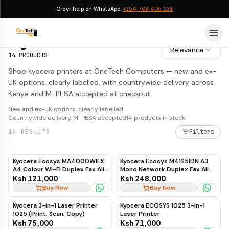
Order help on WhatsApp:
+254 708 405 238
Kyocera Printers
Kyocera Printers
Relevance
14
PRODUCTS
Shop kyocera printers at OneTech Computers — new and ex-
UK options, clearly labelled, with countrywide delivery across
Kenya and M-PESA accepted at checkout.
New and ex-UK options, clearly labelled
Countrywide delivery, M-PESA accepted
14
products in stock
14
RESULTS
Filters
Kyocera Ecosys MA4000WIFX
Kyocera Ecosys M4125IDN A3
A4 Colour Wi-Fi Duplex Fax All-
Mono Network Duplex Fax All-
in-One Laser Printer
in-One Laser Printer
Ksh 121,000
Ksh 248,000
Buy Now
Buy Now
Kyocera 3-in-1 Laser Printer
Kyocera ECOSYS 1025 3-in-1
1025 (Print, Scan, Copy)
Laser Printer
Ksh 75,000
Ksh 71,000