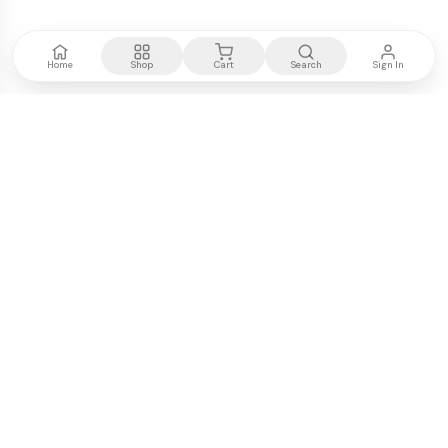
Home
Shop
Cart
Search
Sign In
Kenya's most trusted electronics authority.
Premium products, expert advice, fast delivery.
WE ACCEPT
M-PESA
VISA
PayPal
COMPANY