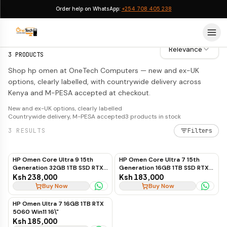
Order help on WhatsApp:
+254 708 405 238
HP Omen
HP Omen
Relevance
3
PRODUCTS
Shop hp omen at OneTech Computers — new and ex-UK
options, clearly labelled, with countrywide delivery across
Kenya and M-PESA accepted at checkout.
New and ex-UK options, clearly labelled
Countrywide delivery, M-PESA accepted
3
products in stock
3
RESULTS
Filters
HP Omen Core Ultra 9 15th
HP Omen Core Ultra 7 15th
Generation 32GB 1TB SSD RTX
Generation 16GB 1TB SSD RTX
5060 8GB 16"
5060 8GB 16"
Ksh 238,000
Ksh 183,000
Buy Now
Buy Now
HP Omen Ultra 7 16GB 1TB RTX
5060 Win11 16\"
Ksh 185,000