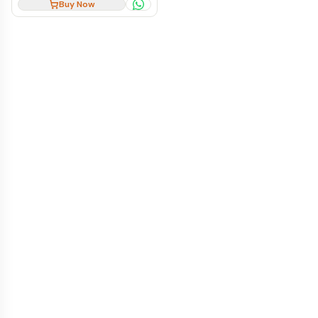
Buy Now