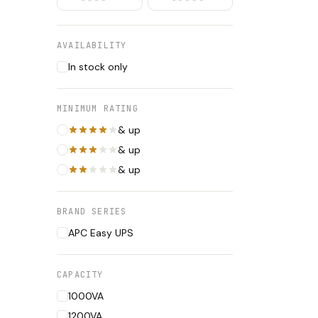
AVAILABILITY
In stock only
MINIMUM RATING
& up
& up
& up
BRAND SERIES
APC Easy UPS
CAPACITY
1000VA
1200VA