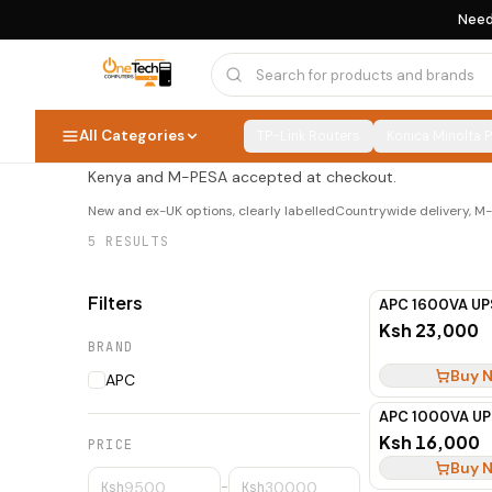
Need
APC UPS
APC UPS
5
PRODUCTS
All Categories
TP-Link Routers
Konica Minolta 
Shop apc ups at OneTech Computers — new and ex-UK opt
Kenya and M-PESA accepted at checkout.
New and ex-UK options, clearly labelled
Countrywide delivery, 
5
RESULTS
Filters
APC 1600VA UP
Ksh 23,000
BRAND
Buy 
APC
APC 1000VA UP
Ksh 16,000
PRICE
Buy 
Ksh
–
Ksh