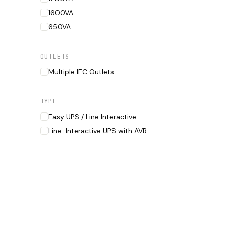
1600VA
650VA
OUTLETS
Multiple IEC Outlets
TYPE
Easy UPS / Line Interactive
Line-Interactive UPS with AVR