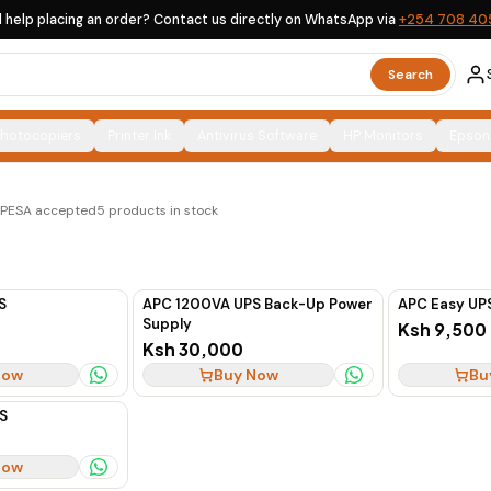
 help placing an order? Contact us directly on WhatsApp via
+254 708 40
Search
Photocopiers
Printer Ink
Antivirus Software
HP Monitors
Epson
ions, clearly labelled, with countrywide delivery across
M-PESA accepted
5
products in stock
S
APC 1200VA UPS Back-Up Power
APC Easy UP
Supply
Ksh 9,500
Ksh 30,000
Now
Buy Now
Bu
S
Now