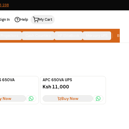
5 238
Sign In
Help
My Cart
Relevance
SORT:
 Projectors
Cash Counters
HP EliteBook
Mercury UPS
Brand
S 650VA
APC 650VA UPS
Ksh 11,000
y Now
Buy Now