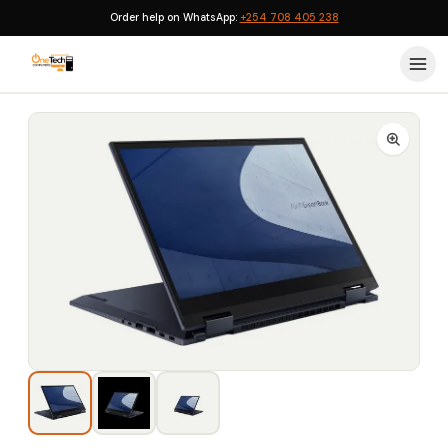
Order help on WhatsApp:
+254 708 405 238
Home
›
ASUS Laptops
›
ASUS ExpertBook B7 Flip (B7402F) Core i7 (1260P) 16GB 1TB Touch Win 11 Pro