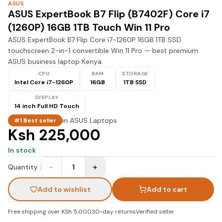
ASUS
ASUS ExpertBook B7 Flip (B7402F) Core i7
(1260P) 16GB 1TB Touch Win 11 Pro
ASUS ExpertBook B7 Flip Core i7-1260P 16GB 1TB SSD
touchscreen 2-in-1 convertible Win 11 Pro — best premium
ASUS business laptop Kenya.
CPU
RAM
STORAGE
Intel Core i7-1260P
16GB
1TB SSD
DISPLAY
14 inch Full HD Touch
in
ASUS Laptops
#1 Best seller
Ksh 225,000
In stock
−
+
Quantity :
1
Add to wishlist
Add to cart
Free shipping over KSh 5,000
30-day returns
Verified seller