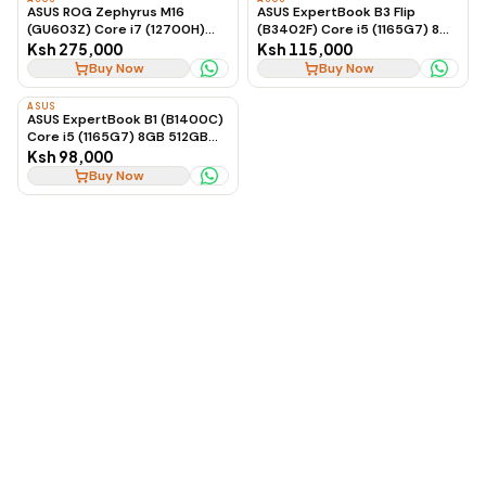
ASUS ROG Zephyrus M16
ASUS ExpertBook B3 Flip
(GU603Z) Core i7 (12700H)
(B3402F) Core i5 (1165G7) 8GB
16GB 512GB SSD 6GB RTX
512GB Touch Win 11 Pro
Ksh 275,000
Ksh 115,000
3060 Windows 11 16-inch
Buy Now
Buy Now
ASUS
ASUS ExpertBook B1 (B1400C)
Core i5 (1165G7) 8GB 512GB
2GB Nvidia Win 11 Pro
Ksh 98,000
Buy Now