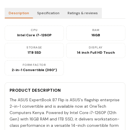
Description
Specification
Ratings & reviews
CPU
RAM
Intel Core i7-1260P
16GB
STORAGE
DISPLAY
1TB SSD
14 inch Full HD Touch
FORM FACTOR
2-in-1 Convertible (360°)
PRODUCT DESCRIPTION
The ASUS ExpertBook B7 Flip is ASUS's flagship enterprise
2-in-1 convertible and is available now at OneTech
Computers Kenya. Powered by Intel Core i7-1260P (12th
Gen) with 16GB RAM and 1TB SSD, it delivers workstation-
class performance in a versatile 14-inch convertible form