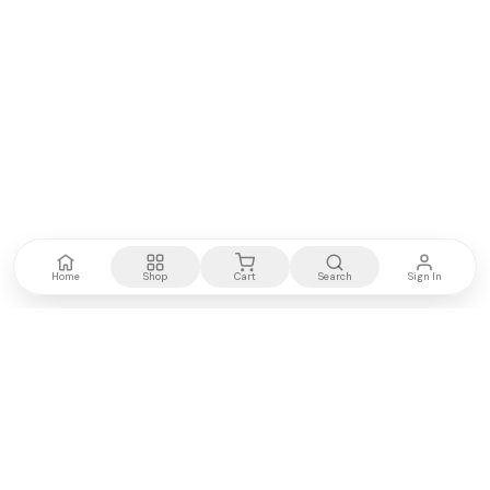
Home
Shop
Cart
Search
Sign In
Kenya's most trusted electronics authority.