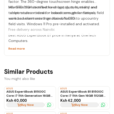
factor. The 360-degree touchscreen hinge enables
seamless transition between laptop, tent, stand and
MIL-STD 810H certified for drops, dust, humidity and
tablet modes — ideal for boardroom presentations, field
temperature extremes — robust enough for Kenya's
work and client meetings across Nairobi.
varied environments from Nairobi's CBD to upcountry
field visits. Windows 11 Pro pre-installed and activated.
Free delivery across Nairobi.
Best ASUS ExpertBook B7 price in Kenya at OneTech
Computers.
Read more
Similar Products
You might also like
ASUS
ASUS
ASUS ExpertBook B1500C
ASUS ExpertBook B1 B1500C
Core i7 11th Generation 16GB
Core i7 11th Gen 16GB 512GB
RAM 512GB SSD Business
SSD
Ksh 40,000
Ksh 42,000
Laptop
Buy Now
Buy Now
ASUS
ASUS