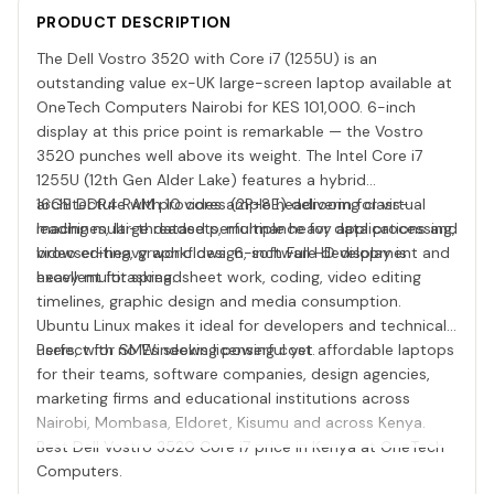
PRODUCT DESCRIPTION
The Dell Vostro 3520 with Core i7 (1255U) is an
outstanding value ex-UK large-screen laptop available at
OneTech Computers Nairobi for KES 101,000. 6-inch
display at this price point is remarkable — the Vostro
3520 punches well above its weight. The Intel Core i7
1255U (12th Gen Alder Lake) features a hybrid
architecture with 10 cores (2P+8E) delivering class-
16GB DDR4 RAM provides ample headroom for virtual
leading multi-threaded performance for data processing,
machines, large datasets, multiple heavy applications and
video editing, graphic design, software development and
browser-heavy workflows. 6-inch Full HD display is
heavy multitasking.
excellent for spreadsheet work, coding, video editing
timelines, graphic design and media consumption.
Ubuntu Linux makes it ideal for developers and technical
users, with no Windows licensing cost.
Perfect for SMEs seeking powerful yet affordable laptops
for their teams, software companies, design agencies,
marketing firms and educational institutions across
Nairobi, Mombasa, Eldoret, Kisumu and across Kenya.
Best Dell Vostro 3520 Core i7 price in Kenya at OneTech
Computers.