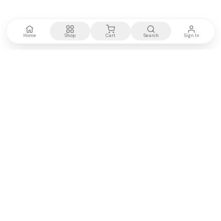
Home
Shop
Cart
Search
Sign In
Kenya's most trusted electronics authority.
Premium products, expert advice, fast delivery.
WE ACCEPT
M-PESA
VISA
PayPal