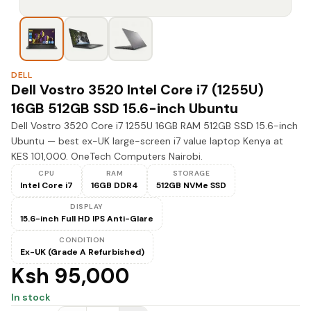
DELL
Dell Vostro 3520 Intel Core i7 (1255U)
16GB 512GB SSD 15.6-inch Ubuntu
Dell Vostro 3520 Core i7 1255U 16GB RAM 512GB SSD 15.6-inch
Ubuntu — best ex-UK large-screen i7 value laptop Kenya at
KES 101,000. OneTech Computers Nairobi.
CPU
RAM
STORAGE
Intel Core i7
16GB DDR4
512GB NVMe SSD
DISPLAY
15.6-inch Full HD IPS Anti-Glare
CONDITION
Ex-UK (Grade A Refurbished)
Ksh 95,000
In stock