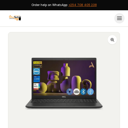
Order help on WhatsApp:
+254 708 405 238
Home
›
Dell Laptops
›
Dell Vostro 3520 Intel Core i7 (1255U) 16GB 512GB SSD 15.6-inch Ubuntu