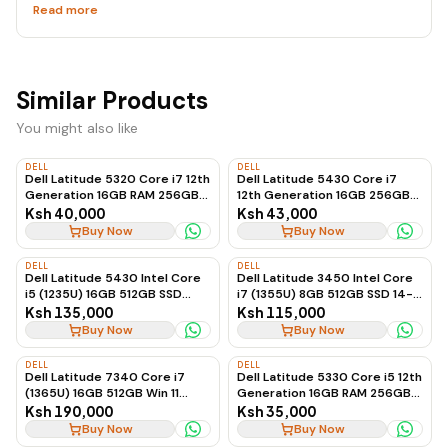
Read more
Similar Products
You might also like
DELL
DELL
Dell Latitude 5320 Core i7 12th
Dell Latitude 5430 Core i7
Generation 16GB RAM 256GB
12th Generation 16GB 256GB
SSD Touchscreen Business
SSD Touchscreen
Ksh 40,000
Ksh 43,000
Laptop
Buy Now
Buy Now
DELL
DELL
Dell Latitude 5430 Intel Core
Dell Latitude 3450 Intel Core
i5 (1235U) 16GB 512GB SSD
i7 (1355U) 8GB 512GB SSD 14-
Windows 11 14-inch
inch Ubuntu
Ksh 135,000
Ksh 115,000
Buy Now
Buy Now
DELL
DELL
Dell Latitude 7340 Core i7
Dell Latitude 5330 Core i5 12th
(1365U) 16GB 512GB Win 11
Generation 16GB RAM 256GB
13.3\"
SSD Business Laptop
Ksh 190,000
Ksh 35,000
Buy Now
Buy Now