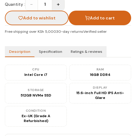
−
+
Quantity :
1
Add to wishlist
Add to cart
Free shipping over KSh 5,000
30-day returns
Verified seller
Description
Specification
Ratings & reviews
CPU
RAM
Intel Core i7
16GB DDR4
DISPLAY
STORAGE
15.6-inch Full HD IPS Anti-
512GB NVMe SSD
Glare
CONDITION
Ex-UK (Grade A
Refurbished)