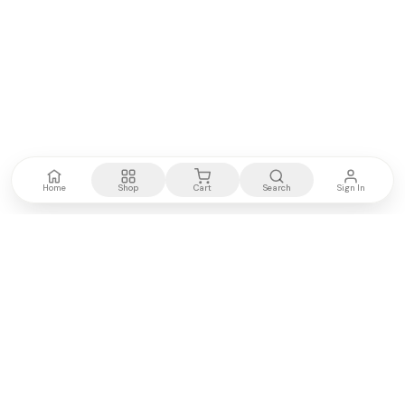
Home
Shop
Cart
Search
Sign In
Kenya's most trusted electronics authority.
Premium products, expert advice, fast delivery.