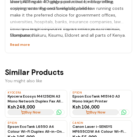
laser printing at 40 pages per minute, with printing,
sheet ADF make it highly productive for busy office
copying, scanning and faxing capabilities.
environments. Kyocera's reliability and low running costs
make it the preferred choice for government offices,
universities, hospitals, banks, insurance companies, law
firms and large corporate departments across Nairobi,
Best Kyocera MA4000WIFX price in Kenya at OneTech
Mombasa, Nakuru, Kisumu, Eldoret and all parts of Kenya.
Computers.
Read more
Similar Products
You might also like
KYOCERA
EPSON
Kyocera Ecosys M4125IDN A3
Epson EcoTank M15140 A3
Mono Network Duplex Fax All-
Mono Inkjet Printer
in-One Laser Printer
Ksh 248,000
Ksh 106,000
Buy Now
Buy Now
EPSON
CANON
Epson EcoTank L6550 A4
Canon Laser i-SENSYS
Colour Wi-Fi Duplex All-in-One
MF655CDW A4 Colour Wi-Fi
Ink Tank Printer
Duplex All-in-One Laser