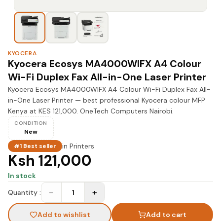
KYOCERA
Kyocera Ecosys MA4000WIFX A4 Colour
Wi-Fi Duplex Fax All-in-One Laser Printer
Kyocera Ecosys MA4000WIFX A4 Colour Wi-Fi Duplex Fax All-
in-One Laser Printer — best professional Kyocera colour MFP
Kenya at KES 121,000. OneTech Computers Nairobi.
CONDITION
New
in
Printers
#1 Best seller
Ksh 121,000
In stock
−
+
Quantity :
1
Add to wishlist
Add to cart