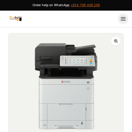
Order help on WhatsApp:
+254 708 405 238
Home
›
Printers
›
Kyocera Ecosys MA4000WIFX A4 Colour Wi-Fi Duplex Fax All-in-One Laser Printer