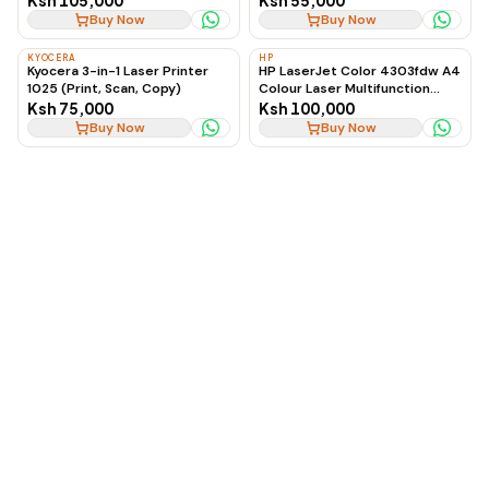
Ksh 105,000
Ksh 55,000
Printer
Buy Now
Buy Now
KYOCERA
HP
Kyocera 3-in-1 Laser Printer
HP LaserJet Color 4303fdw A4
1025 (Print, Scan, Copy)
Colour Laser Multifunction
Printer
Ksh 75,000
Ksh 100,000
Buy Now
Buy Now