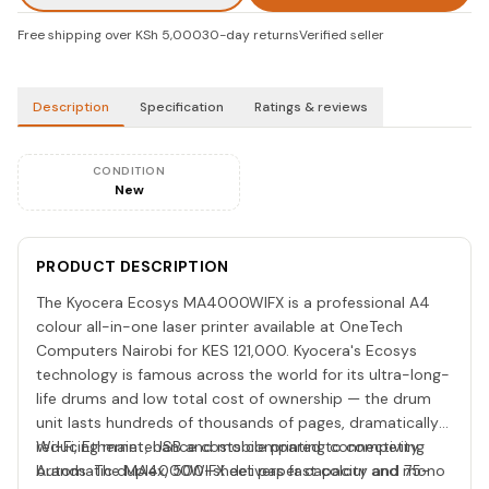
Free shipping over KSh 5,000
30-day returns
Verified seller
Description
Specification
Ratings & reviews
CONDITION
New
PRODUCT DESCRIPTION
The Kyocera Ecosys MA4000WIFX is a professional A4
colour all-in-one laser printer available at OneTech
Computers Nairobi for KES 121,000. Kyocera's Ecosys
technology is famous across the world for its ultra-long-
life drums and low total cost of ownership — the drum
unit lasts hundreds of thousands of pages, dramatically
reducing maintenance costs compared to competing
Wi-Fi, Ethernet, USB and mobile printing connectivity.
brands. The MA4000WIFX delivers fast colour and mono
Automatic duplex, 500-sheet paper capacity and 75-