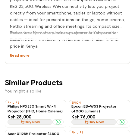
KES 23,500. Wireless WiFi connectivity lets you project
directly from your smartphone, tablet or laptop without
cables — ideal for presentations on the go, home cinema,
Netflix streaming and office meetings. Its compact size
makes it easy to carry between rooms or take on the
The most affordable wireless projector in Kenya under
road.
KES 25,000. Free delivery in Nairobi. Best Philips NPX110
price in Kenya.
Read more
Similar Products
You might also like
PHILIPS
EPSON
Philips NPX230 Smart Wi-Fi
Epson EB-W53 Projector
Projector (FHD, Home Cinema)
(4000 Lumens)
Ksh 28,000
Ksh 76,000
Buy Now
Buy Now
PHILIPS
Acer X1128H Projector (4800