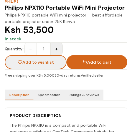
PHILIPS
Philips NPX110 Portable WiFi Mini Projector
Philips NPX110 portable WiFi mini projector — best affordable
portable projector under 25K Kenya.
Ksh 53,500
In stock
−
+
Quantity :
1
Add to wishlist
Add to cart
Free shipping over KSh 5,000
30-day returns
Verified seller
Description
Specification
Ratings & reviews
PRODUCT DESCRIPTION
The Philips NPX110 is a compact and portable WiFi
projector available at OneTech Computers Nairobi for