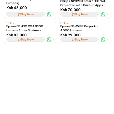
Philips NPX230 Smart FHD WiFi
Lumens)
Projector with Built-in Apps
Ksh 48,000
Ksh 70,000
Buy Now
Buy Now
EPSON
EPSON
Epson EB-E01 XGA 3300
Epson EB-W55 Projector
Lumens Entry Business
4000 Lumens
Projector
Ksh 82,000
Ksh 99,000
Buy Now
Buy Now