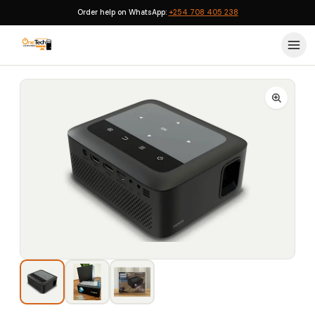
Order help on WhatsApp:
+254 708 405 238
Home
›
Projectors
›
Philips NPX110 Portable WiFi Mini Projector