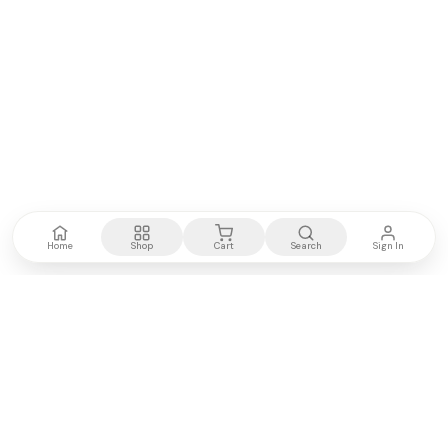
Home
Shop
Cart
Search
Sign In
Kenya's most trusted electronics authority.