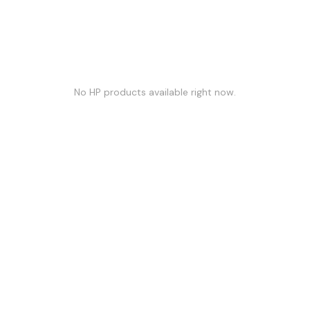
No
HP
products available right now.