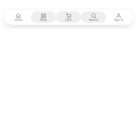
Home
Shop
Cart
Search
Sign In
Kenya's most trusted electronics authority.
Premium products, expert advice, fast delivery.
WE ACCEPT
M-PESA
VISA
PayPal
COMPANY