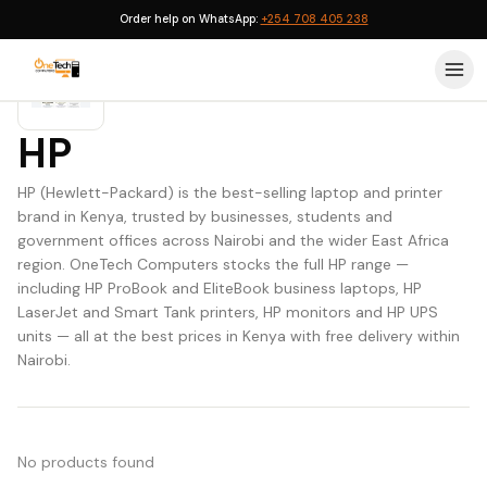
Order help on WhatsApp:
+254 708 405 238
HP
HP (Hewlett-Packard) is the best-selling laptop and printer
brand in Kenya, trusted by businesses, students and
government offices across Nairobi and the wider East Africa
region. OneTech Computers stocks the full HP range —
including HP ProBook and EliteBook business laptops, HP
LaserJet and Smart Tank printers, HP monitors and HP UPS
units — all at the best prices in Kenya with free delivery within
Nairobi.
No products found