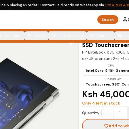
 help placing an order? Contact us directly on WhatsApp via
+254 708 40
Search
HP
Photocopiers
Printer Ink
Antivirus Software
HP EliteBook 83
HP Monitors
Epson
SSD Touchscree
HP EliteBook 830 x360 
ex-UK premium 2-in-1 con
CPU
Intel Core i5 11th Gener
DISPLAY
Touchscreen, 360° Con
Ksh 45,00
Only
4
left in stock
−
Quantity :
1
Add to wi