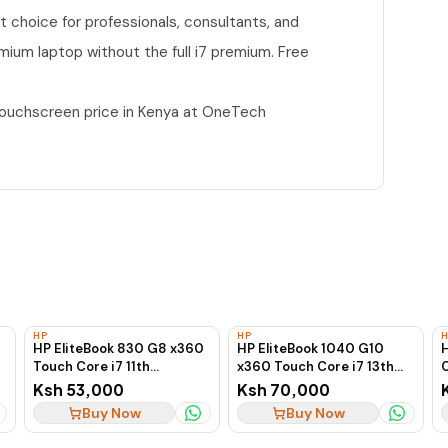
nt choice for professionals, consultants, and
mium laptop without the full i7 premium. Free
Touchscreen price in Kenya at OneTech
HP
HP
HP EliteBook 830 G8 x360
HP EliteBook 1040 G10
Touch Core i7 11th
x360 Touch Core i7 13th
C
Generation 16GB RAM
Generation 16GB RAM
Ksh 53,000
Ksh 70,000
512GB SSD 2-in-1 Laptop
256GB SSD 2-in-1 Laptop
Buy Now
Buy Now