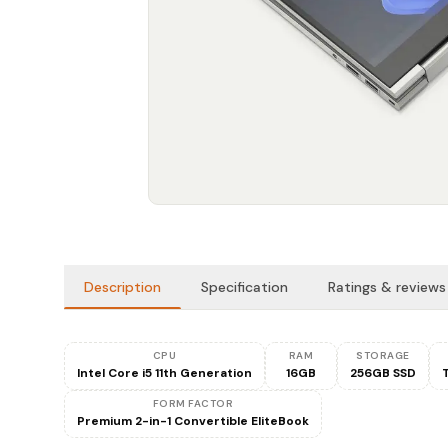
Description
Specification
Ratings & reviews
CPU
RAM
STORAGE
Intel Core i5 11th Generation
16GB
256GB SSD
FORM FACTOR
Premium 2-in-1 Convertible EliteBook