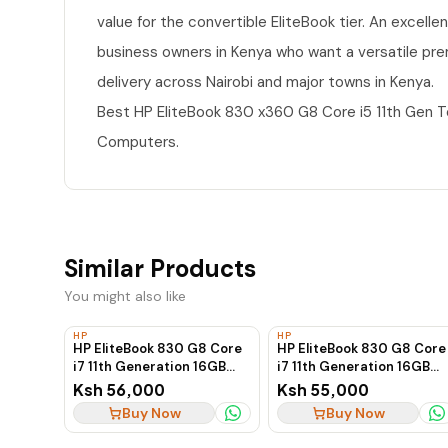
value for the convertible EliteBook tier. An excelle
business owners in Kenya who want a versatile pre
delivery across Nairobi and major towns in Kenya.
Best HP EliteBook 830 x360 G8 Core i5 11th Gen 
Computers.
Similar Products
You might also like
HP
HP
HP EliteBook 830 G8 Core
HP EliteBook 830 G8 Core
i7 11th Generation 16GB
i7 11th Generation 16GB
RAM 512GB SSD
RAM 512GB SSD
Ksh 56,000
Ksh 55,000
Touchscreen Business
Touchscreen Business
Buy Now
Buy Now
Laptop
Laptop, Ex-UK