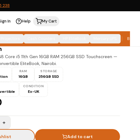
5 238
Sign In
Help
My Cart
0 x360 G8 Core i5 11th Gen 16GB 256GB
 Projectors
Cash Counters
HP EliteBook
Mercury UPS
Brand
n
G8 Core i5 11th Gen 16GB RAM 256GB SSD Touchscreen —
vertible EliteBook, Nairobi.
RAM
STORAGE
ation
16GB
256GB SSD
CONDITION
vertible
Ex-UK
0
+
shlist
Add to cart