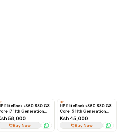
HP
HP
HP EliteBook x360 830 G8
HP EliteBook x360 830 G8
ore i7 11th Generation
Core i5 11th Generation
16GB 512GB SSD
16GB 256GB SSD
Ksh 58,000
Ksh 45,000
Touchscreen
Touchscreen
Buy Now
Buy Now