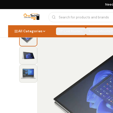
Need
Home
›
HP EliteBook
›
HP EliteBook 830 x360 G8 Core i5 11th Gen 16GB 256GB SSD Touchscreen
All Categories
TP-Link Routers
Konica Minolta 