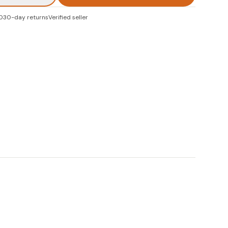
0
30-day returns
Verified seller