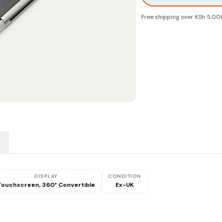
Free shipping over KSh 5,00
DISPLAY
CONDITION
Touchscreen, 360° Convertible
Ex-UK