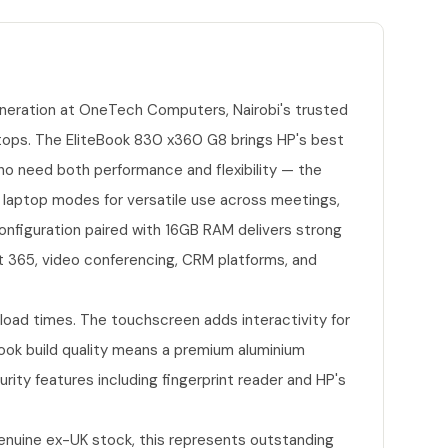
neration at OneTech Computers, Nairobi's trusted
tops. The EliteBook 830 x360 G8 brings HP's best
ho need both performance and flexibility — the
 laptop modes for versatile use across meetings,
configuration paired with 16GB RAM delivers strong
t 365, video conferencing, CRM platforms, and
oad times. The touchscreen adds interactivity for
Book build quality means a premium aluminium
urity features including fingerprint reader and HP's
enuine ex-UK stock, this represents outstanding