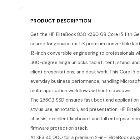
PRODUCT DESCRIPTION
Get the HP EliteBook 830 x360 G8 Core i5 11th Ge
source for genuine ex-UK premium convertible lap
13-inch convertible engineering to professionals w
360-degree hinge unlocks tablet, tent, stand, and
client presentations, and desk work. This Core i5 
everyday business performance, handling Microsof
multi-application workflows without slowdown.
The 256GB SSD ensures fast boot and application l
stylus use, annotation, and presentation. HP Elite
chassis, excellent keyboard, and full enterprise sec
firmware protection stack.
At KES 45,000 for a premium 2-in-1 EliteBook as g