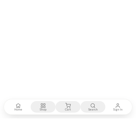
Home
Shop
Cart
Search
Sign In