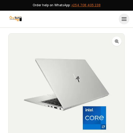
Order help on WhatsApp:
+254 708 405 238
Home
›
HP EliteBook
›
HP EliteBook 840 G8 Core i7 11th Generation 16GB RAM 512GB SSD Business Laptop