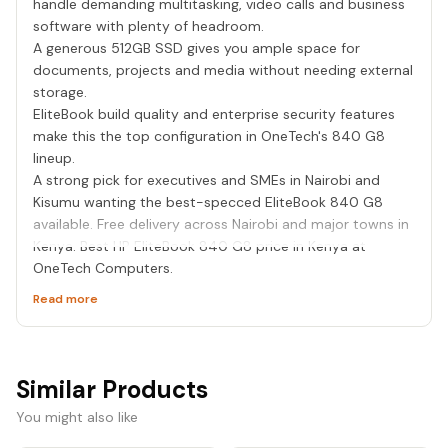
handle demanding multitasking, video calls and business
software with plenty of headroom.
A generous 512GB SSD gives you ample space for
documents, projects and media without needing external
storage.
EliteBook build quality and enterprise security features
make this the top configuration in OneTech's 840 G8
lineup.
A strong pick for executives and SMEs in Nairobi and
Kisumu wanting the best-specced EliteBook 840 G8
available. Free delivery across Nairobi and major towns in
Kenya. Best HP EliteBook 840 G8 price in Kenya at
OneTech Computers.
Read more
Similar Products
You might also like