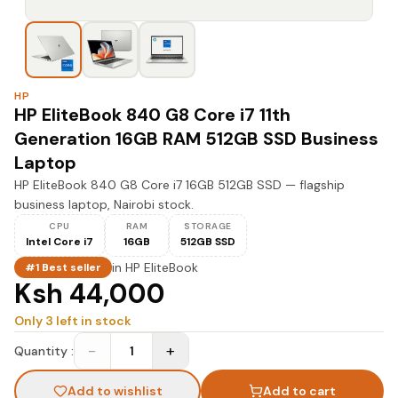
HP
HP EliteBook 840 G8 Core i7 11th
Generation 16GB RAM 512GB SSD Business
Laptop
HP EliteBook 840 G8 Core i7 16GB 512GB SSD — flagship
business laptop, Nairobi stock.
CPU
RAM
STORAGE
Intel Core i7
16GB
512GB SSD
in
HP EliteBook
#1 Best seller
Ksh 44,000
Only
3
left in stock
−
+
Quantity :
1
Add to wishlist
Add to cart