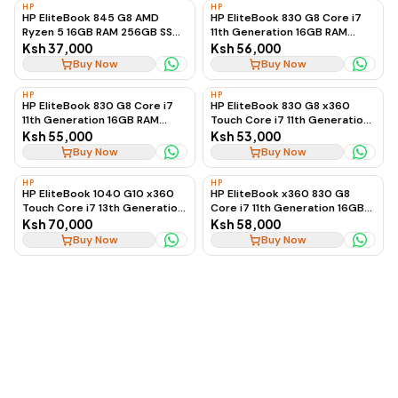
HP
HP
HP EliteBook 845 G8 AMD
HP EliteBook 830 G8 Core i7
Ryzen 5 16GB RAM 256GB SSD
11th Generation 16GB RAM
Business Laptop, Ex-UK
512GB SSD Touchscreen
Ksh 37,000
Ksh 56,000
Business Laptop
Buy Now
Buy Now
HP
HP
HP EliteBook 830 G8 Core i7
HP EliteBook 830 G8 x360
11th Generation 16GB RAM
Touch Core i7 11th Generation
512GB SSD Touchscreen
16GB RAM 512GB SSD 2-in-1
Ksh 55,000
Ksh 53,000
Business Laptop, Ex-UK
Laptop
Buy Now
Buy Now
HP
HP
HP EliteBook 1040 G10 x360
HP EliteBook x360 830 G8
Touch Core i7 13th Generation
Core i7 11th Generation 16GB
16GB RAM 256GB SSD 2-in-1
512GB SSD Touchscreen
Ksh 70,000
Ksh 58,000
Laptop
Buy Now
Buy Now