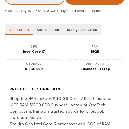
Free shipping over KSh 5,000
30-day returns
Verified seller
Description
Specification
Ratings & reviews
CPU
RAM
Intel Core i7
16GB
STORAGE
FORM FACTOR
512GB SSD
Business Laptop
PRODUCT DESCRIPTION
Shop the HP EliteBook 840 G8 Core i7 11th Generation
16GB RAM 512GB SSD Business Laptop at OneTech
Computers, Nairobi's trusted source for EliteBook
laptops in Kenya.
The 11th Gen Intel Core i7 processor and 16GB of RAM