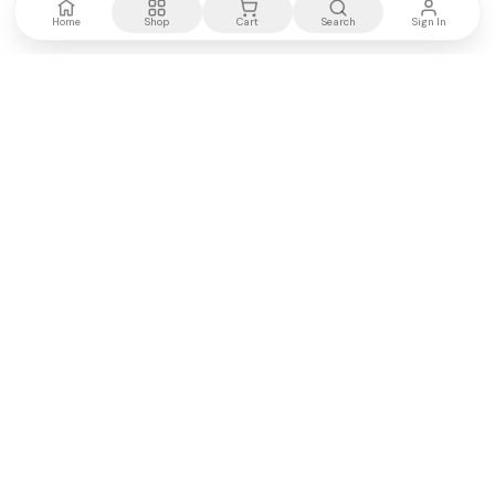
Home
Shop
Cart
Search
Sign In
Kenya's most trusted electronics authority.
Premium products, expert advice, fast delivery.
WE ACCEPT
M-PESA
VISA
PayPal
COMPANY