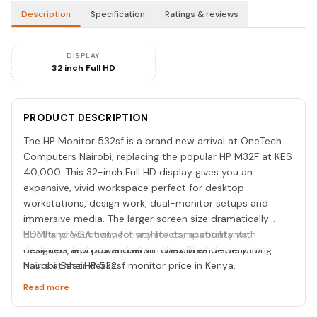
Description
Specification
Ratings & reviews
DISPLAY
32 inch Full HD
PRODUCT DESCRIPTION
The HP Monitor 532sf is a brand new arrival at OneTech
Computers Nairobi, replacing the popular HP M32F at KES
40,000. This 32-inch Full HD display gives you an
expansive, vivid workspace perfect for desktop
workstations, design work, dual-monitor setups and
immersive media. The larger screen size dramatically
boosts productivity for architects, accountants,
HDMI and VGA connectivity for compatibility with
designers and power users in Nairobi who spend long
desktops, laptops and all-in-ones. Free delivery in
hours at their desks.
Nairobi. Best HP 532sf monitor price in Kenya.
Read more