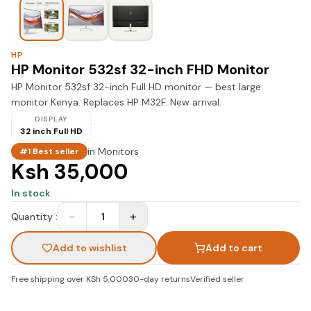
HP
HP Monitor 532sf 32-inch FHD Monitor
HP Monitor 532sf 32-inch Full HD monitor — best large
monitor Kenya. Replaces HP M32F. New arrival.
DISPLAY
32 inch Full HD
in
Monitors
#1 Best seller
Ksh 35,000
In stock
−
+
Quantity :
1
Add to wishlist
Add to cart
Free shipping over KSh 5,000
30-day returns
Verified seller