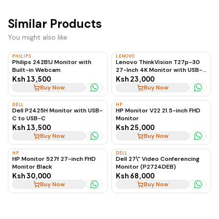
Similar Products
You might also like
PHILIPS
LENOVO
Philips 242B1J Monitor with
Lenovo ThinkVision T27p-30
Built-in Webcam
27-Inch 4K Monitor with USB-C
to USB-C, 60Hz
Ksh 13,500
Ksh 23,000
Buy Now
Buy Now
DELL
HP
Dell P2425H Monitor with USB-
HP Monitor V22 21.5-inch FHD
C to USB-C
Monitor
Ksh 13,500
Ksh 25,000
Buy Now
Buy Now
HP
DELL
HP Monitor 527f 27-inch FHD
Dell 27\" Video Conferencing
Monitor Black
Monitor (P2724DEB)
Ksh 30,000
Ksh 68,000
Buy Now
Buy Now