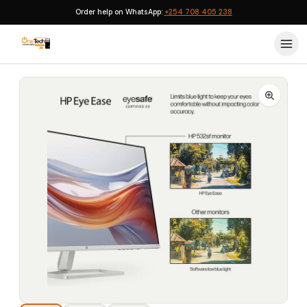
Order help on WhatsApp:
+254 708 405 238
Home
›
Monitors
›
HP Monitor 532sf 32-inch FHD Monitor