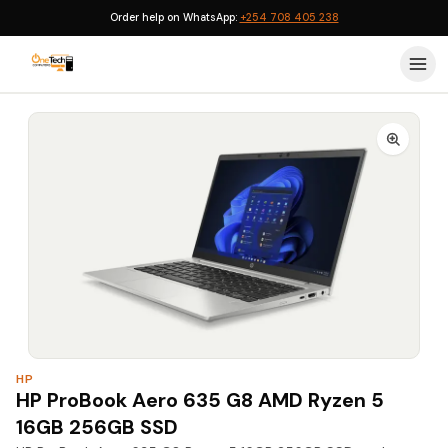
Order help on WhatsApp:
+254 708 405 238
Home
›
Computers & Laptops
›
HP Laptops
›
HP ProBook
›
HP
HP ProBook Aero 635 G8 AMD Ryzen 5
16GB 256GB SSD