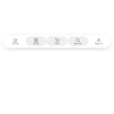
Home
Shop
Cart
Search
Sign In
Kenya's most trusted electronics authority.
Premium products, expert advice, fast delivery.