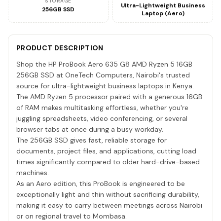
STORAGE
Ultra-Lightweight Business
256GB SSD
Laptop (Aero)
PRODUCT DESCRIPTION
Shop the HP ProBook Aero 635 G8 AMD Ryzen 5 16GB
256GB SSD at OneTech Computers, Nairobi's trusted
source for ultra-lightweight business laptops in Kenya.
The AMD Ryzen 5 processor paired with a generous 16GB
of RAM makes multitasking effortless, whether you're
juggling spreadsheets, video conferencing, or several
browser tabs at once during a busy workday.
The 256GB SSD gives fast, reliable storage for
documents, project files, and applications, cutting load
times significantly compared to older hard-drive-based
machines.
As an Aero edition, this ProBook is engineered to be
exceptionally light and thin without sacrificing durability,
making it easy to carry between meetings across Nairobi
or on regional travel to Mombasa.