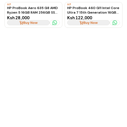
HP
HP
HP ProBook Aero 635 G8 AMD
HP ProBook 460 G11 Intel Core
Ryzen 5 16GB RAM 256GB SSD
Ultra 7 15th Generation 16GB
Ultra-Lightweight Laptop
RAM 512GB SSD 16-Inch
Ksh 28,000
Ksh 122,000
Business Laptop
Buy Now
Buy Now