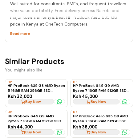
Well suited for consultants, SMEs, and frequent travellers
who value portability. Free delivery across Nairobi and
major towns in Kenya. Best HP ProBook Aero 635 G8
price in Kenya at OneTech Computers.
Read more
Similar Products
You might also like
HP
HP
HP ProBook 635 G8 AMD Ryzen
HP ProBook 645 G9 AMD
5 16GB RAM 256GB SSD
Ryzen 7 16GB RAM 512GB SSD
Business Laptop, Ex-UK
Business Laptop
Ksh 32,000
Ksh 45,000
Buy Now
Buy Now
HP
HP
HP ProBook 645 G9 AMD
HP ProBook Aero 635 G8 AMD
Ryzen 7 16GB RAM 512GB SSD
Ryzen 7 16GB RAM 512GB SSD
Business Laptop, Ex-UK
Ultra-Lightweight Laptop
Ksh 44,000
Ksh 38,000
Buy Now
Buy Now