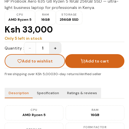
HP ProBook Aero 635 G8 Ryzen 5 16GB 256GB SSD — ultra-
light business laptop for professionals in Kenya.
CPU
RAM
STORAGE
AMD Ryzen 5
16GB
256GB SSD
Ksh 33,000
Only
5
left in stock
−
+
Quantity :
1
Add to wishlist
Add to cart
Free shipping over KSh 5,000
30-day returns
Verified seller
Description
Specification
Ratings & reviews
CPU
RAM
AMD Ryzen 5
16GB
FORM FACTOR