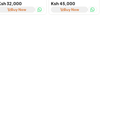
256GB SSD Notebook, Ex-
SSD Business Laptop
Ksh 32,000
Ksh 45,000
UK
Buy Now
Buy Now