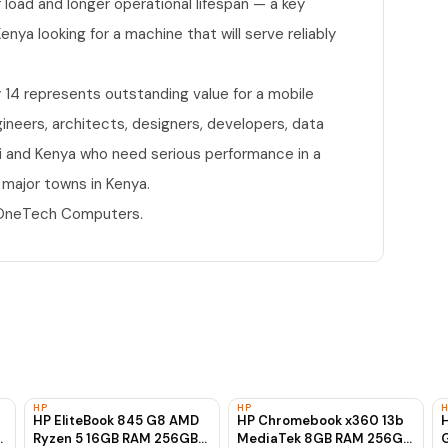
load and longer operational lifespan — a key
nya looking for a machine that will serve reliably
 14 represents outstanding value for a mobile
ngineers, architects, designers, developers, data
bi and Kenya who need serious performance in a
 major towns in Kenya.
t OneTech Computers.
HP
HP
HP EliteBook 845 G8 AMD
HP Chromebook x360 13b
H
Ryzen 5 16GB RAM 256GB
MediaTek 8GB RAM 256GB