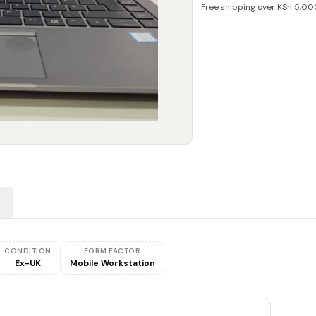
Free shipping over KSh 5,00
CONDITION
FORM FACTOR
Ex-UK
Mobile Workstation