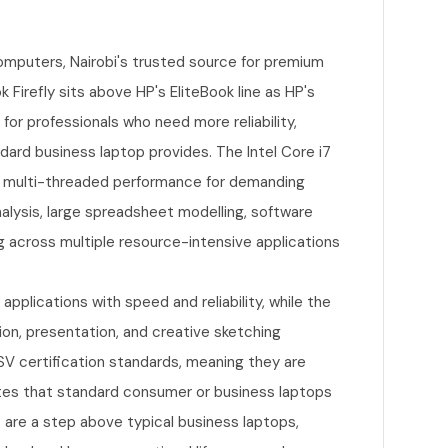
omputers, Nairobi's trusted source for premium
Firefly sits above HP's EliteBook line as HP's
for professionals who need more reliability,
dard business laptop provides. The Intel Core i7
g multi-threaded performance for demanding
nalysis, large spreadsheet modelling, software
g across multiple resource-intensive applications
plications with speed and reliability, while the
ion, presentation, and creative sketching
V certification standards, meaning they are
ites that standard consumer or business laptops
 are a step above typical business laptops,