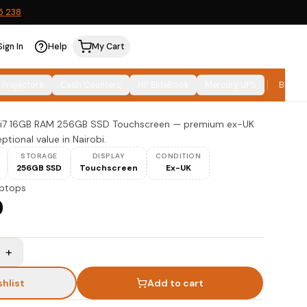
5 238
Sign In
Help
My Cart
 14 Core i7 16GB 256GB SSD
 Projectors
Cash Counters
HP EliteBook
Mercury UPS
Brand
re i7 16GB RAM 256GB SSD Touchscreen — premium ex-UK
tional value in Nairobi.
STORAGE
DISPLAY
CONDITION
256GB SSD
Touchscreen
Ex-UK
ptops
0
+
shlist
Add to cart