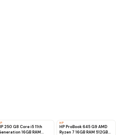
HP
HP
P 250 G8 Core i5 11th
HP ProBook 645 G9 AMD
Generation 16GB RAM
Ryzen 7 16GB RAM 512GB