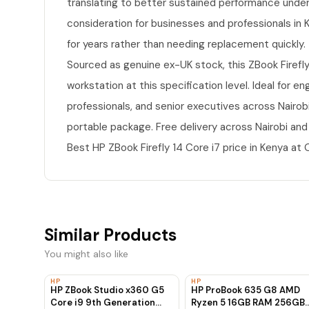
translating to better sustained performance under 
consideration for businesses and professionals in Ke
for years rather than needing replacement quickly.
Sourced as genuine ex-UK stock, this ZBook Firefly
workstation at this specification level. Ideal for e
professionals, and senior executives across Nairo
portable package. Free delivery across Nairobi and
Best HP ZBook Firefly 14 Core i7 price in Kenya a
Similar Products
You might also like
HP
HP
HP ZBook Studio x360 G5
HP ProBook 635 G8 AMD
Core i9 9th Generation
Ryzen 5 16GB RAM 256GB