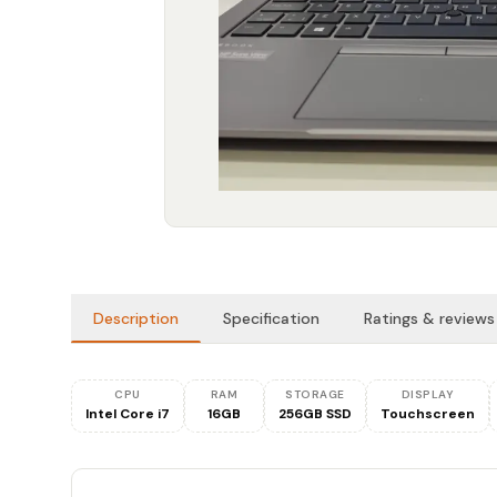
Description
Specification
Ratings & reviews
CPU
RAM
STORAGE
DISPLAY
Intel Core i7
16GB
256GB SSD
Touchscreen