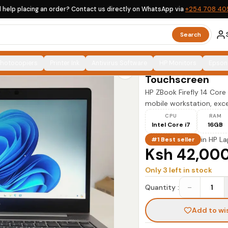
 help placing an order? Contact us directly on WhatsApp via
+254 708 40
HP ZBook Firefly 14 Core i7 16GB 256GB SSD Touchscreen
Search
HP
Photocopiers
Printer Ink
Antivirus Software
HP ZBook Firefly
HP Monitors
Epson
Touchscreen
HP ZBook Firefly 14 Co
mobile workstation, excep
CPU
RAM
Intel Core i7
16GB
in
HP La
#1 Best seller
Ksh 42,00
Only
3
left in stock
−
Quantity :
1
Add to wi