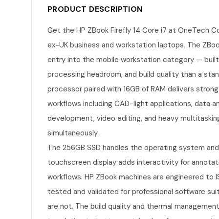
PRODUCT DESCRIPTION
Get the HP ZBook Firefly 14 Core i7 at OneTech C
ex-UK business and workstation laptops. The ZBook 
entry into the mobile workstation category — built 
processing headroom, and build quality than a stan
processor paired with 16GB of RAM delivers stron
workflows including CAD-light applications, data a
development, video editing, and heavy multitaskin
simultaneously.
The 256GB SSD handles the operating system and ap
touchscreen display adds interactivity for annotat
workflows. HP ZBook machines are engineered to IS
tested and validated for professional software su
are not. The build quality and thermal management