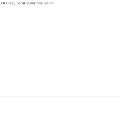
0
30-day returns
Verified seller