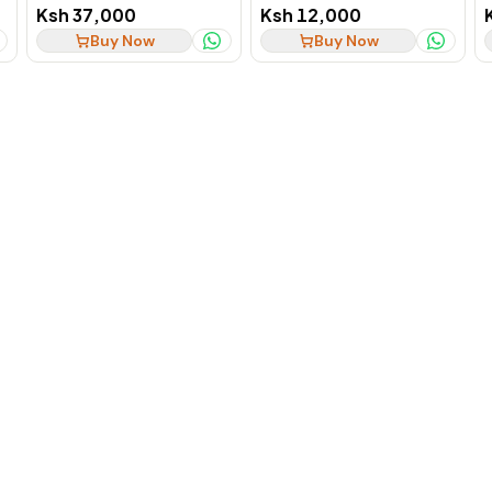
SSD Business Laptop, Ex-
SSD 2-in-1 Convertible, Ex-
Ksh 37,000
Ksh 12,000
UK
UK
Buy Now
Buy Now