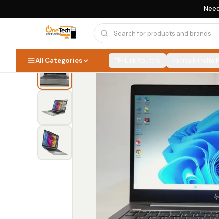
Need
Home
›
Computers & Laptops
›
HP Laptops
›
All Categories
TP-Link Routers
Konica Minolta 