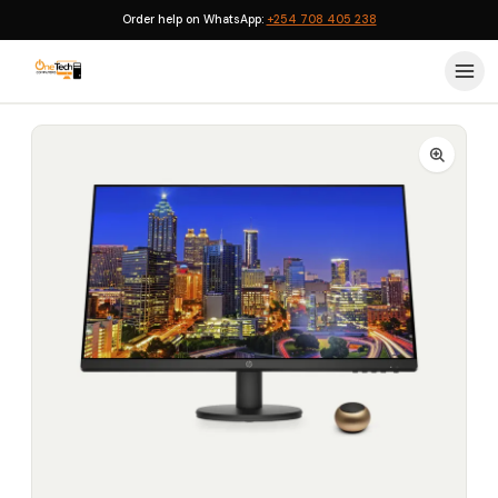
Order help on WhatsApp:
+254 708 405 238
Home
›
Monitors
›
HP P27v G4 27-inch Full HD Monitor