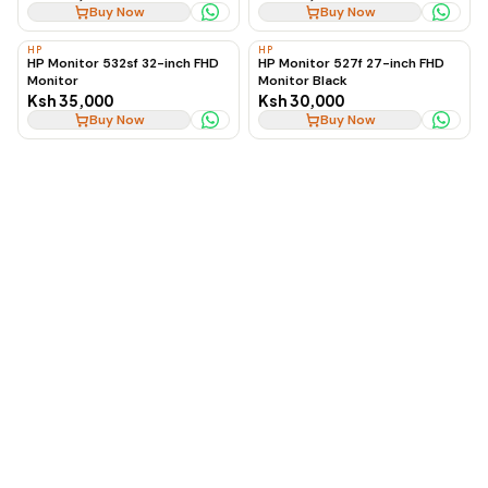
Buy Now
Buy Now
HP
HP
HP Monitor 532sf 32-inch FHD
HP Monitor 527f 27-inch FHD
Monitor
Monitor Black
Ksh 35,000
Ksh 30,000
Buy Now
Buy Now