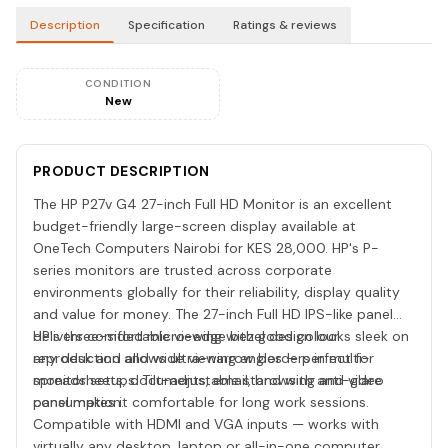
Description
Specification
Ratings & reviews
CONDITION
New
PRODUCT DESCRIPTION
The HP P27v G4 27-inch Full HD Monitor is an excellent
budget-friendly large-screen display available at
OneTech Computers Nairobi for KES 28,000. HP's P-
series monitors are trusted across corporate
environments globally for their reliability, display quality
and value for money. The 27-inch Full HD IPS-like panel
delivers comfortable viewing with good colour
HP's three-sided micro-edge bezel design looks sleek on
reproduction and wide viewing angles — perfect for
any desk and allows ultra-narrow borders in multi-
spreadsheets, documents, email, browsing and video
monitor setups. Tilt-adjustable stand with anti-glare
consumption.
panel makes it comfortable for long work sessions.
Compatible with HDMI and VGA inputs — works with
virtually any desktop, laptop or all-in-one computer.