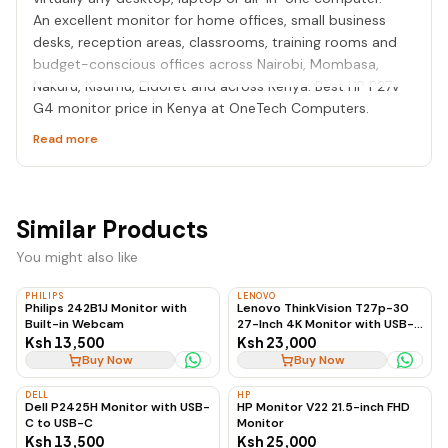
An excellent monitor for home offices, small business
desks, reception areas, classrooms, training rooms and
budget-conscious offices across Nairobi, Mombasa,
Nakuru, Kisumu, Eldoret and across Kenya. Best HP P27v
G4 monitor price in Kenya at OneTech Computers.
Read more
Similar Products
You might also like
PHILIPS
LENOVO
Philips 242B1J Monitor with
Lenovo ThinkVision T27p-30
Built-in Webcam
27-Inch 4K Monitor with USB-C
to USB-C, 60Hz
Ksh 13,500
Ksh 23,000
Buy Now
Buy Now
DELL
HP
Dell P2425H Monitor with USB-
HP Monitor V22 21.5-inch FHD
C to USB-C
Monitor
Ksh 13,500
Ksh 25,000