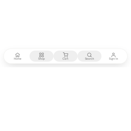
Home
Shop
Cart
Search
Sign In
Kenya's most trusted electronics authority.
Premium products, expert advice, fast delivery.