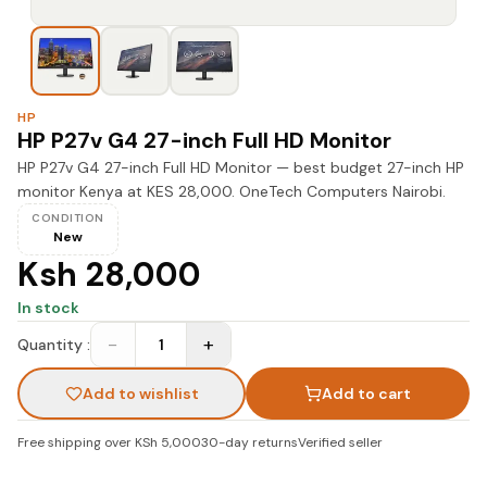
HP
HP P27v G4 27-inch Full HD Monitor
HP P27v G4 27-inch Full HD Monitor — best budget 27-inch HP
monitor Kenya at KES 28,000. OneTech Computers Nairobi.
CONDITION
New
Ksh 28,000
In stock
−
+
Quantity :
1
Add to wishlist
Add to cart
Free shipping over KSh 5,000
30-day returns
Verified seller